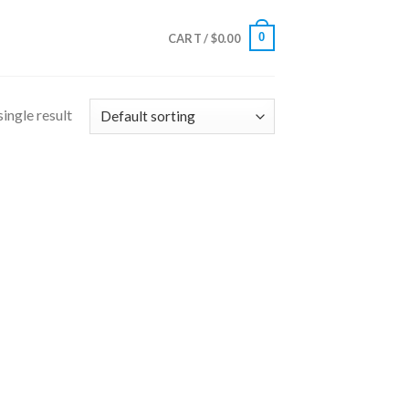
0
CART /
$
0.00
ingle result