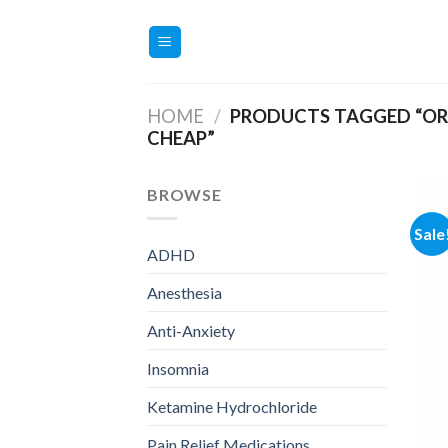
Skip
to
content
HOME
/
PRODUCTS TAGGED “OR
CHEAP”
BROWSE
Sale
ADHD
Anesthesia
Anti-Anxiety
Insomnia
Ketamine Hydrochloride
Pain Relief Medications