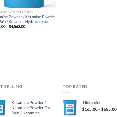
MINE HYDROCHLORIDE
mine Powder / Ketamine Powder
Pain / Ketamine Hydrochloride
Price
.00
–
$
4,568.00
range:
$285.00
through
$4,568.00
T SELLING
TOP RATED
Ketamine Powder /
Tiletamine
Ketamine Powder For
$
165.00
–
$
685.00
Pain / Ketamine