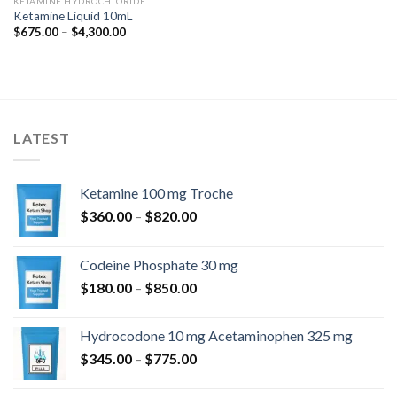
KETAMINE HYDROCHLORIDE
Ketamine Liquid 10mL
Price
$
675.00
–
$
4,300.00
range:
$675.00
through
$4,300.00
LATEST
Ketamine 100 mg Troche
Price
$
360.00
–
$
820.00
range:
$360.00
Codeine Phosphate 30 mg
through
Price
$
180.00
–
$
850.00
$820.00
range:
$180.00
Hydrocodone 10 mg Acetaminophen 325 mg
through
Price
$
345.00
–
$
775.00
$850.00
range:
$345.00