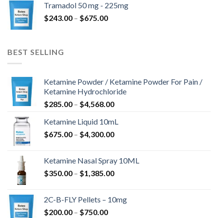
Tramadol 50 mg - 225mg
through
Price
$
243.00
–
$
675.00
$775.00
range:
$243.00
through
BEST SELLING
$675.00
Ketamine Powder / Ketamine Powder For Pain /
Ketamine Hydrochloride
Price
$
285.00
–
$
4,568.00
range:
Ketamine Liquid 10mL
$285.00
Price
$
675.00
–
$
4,300.00
through
range:
$4,568.00
$675.00
Ketamine Nasal Spray 10ML
through
Price
$
350.00
–
$
1,385.00
$4,300.00
range:
$350.00
2C-B-FLY Pellets – 10mg
through
Price
$
200.00
–
$
750.00
$1,385.00