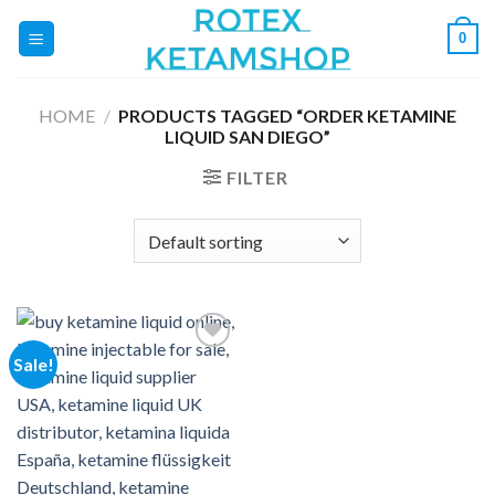
Skip
0
to
content
HOME
/
PRODUCTS TAGGED “ORDER KETAMINE
LIQUID SAN DIEGO”
FILTER
Sale!
Add to
wishlist