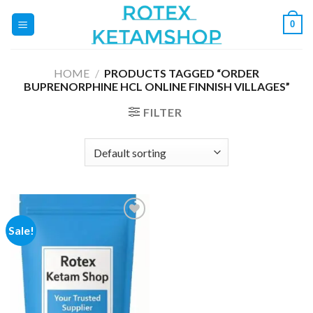
Skip
0
to
content
HOME
/
PRODUCTS TAGGED “ORDER
BUPRENORPHINE HCL ONLINE FINNISH VILLAGES”
FILTER
Sale!
Add to
wishlist