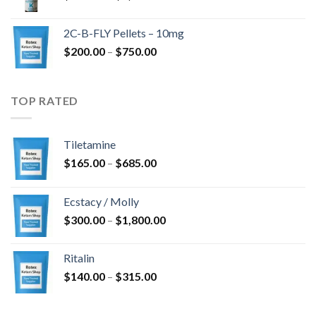
range:
$350.00
2C-B-FLY Pellets – 10mg
through
Price
$
200.00
–
$
750.00
$1,385.00
range:
$200.00
through
TOP RATED
$750.00
Tiletamine
Price
$
165.00
–
$
685.00
range:
$165.00
Ecstacy / Molly
through
Price
$
300.00
–
$
1,800.00
$685.00
range:
$300.00
Ritalin
through
Price
$
140.00
–
$
315.00
$1,800.00
range:
$140.00