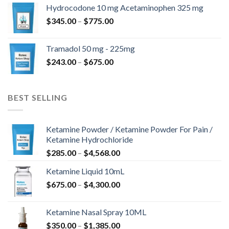
$180.00
Hydrocodone 10 mg Acetaminophen 325 mg
through
Price
$
345.00
–
$
775.00
$850.00
range:
$345.00
Tramadol 50 mg - 225mg
through
Price
$
243.00
–
$
675.00
$775.00
range:
$243.00
through
BEST SELLING
$675.00
Ketamine Powder / Ketamine Powder For Pain /
Ketamine Hydrochloride
Price
$
285.00
–
$
4,568.00
range:
Ketamine Liquid 10mL
$285.00
Price
$
675.00
–
$
4,300.00
through
range:
$4,568.00
$675.00
Ketamine Nasal Spray 10ML
through
Price
$
350.00
–
$
1,385.00
$4,300.00