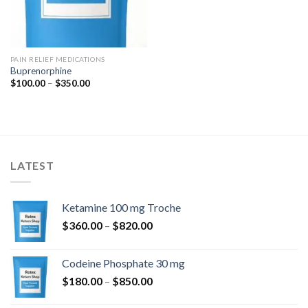
PAIN RELIEF MEDICATIONS
Buprenorphine
Price
$
100.00
–
$
350.00
range:
$100.00
through
$350.00
LATEST
Ketamine 100 mg Troche
Price
$
360.00
–
$
820.00
range:
$360.00
Codeine Phosphate 30 mg
through
Price
$
180.00
–
$
850.00
$820.00
range: