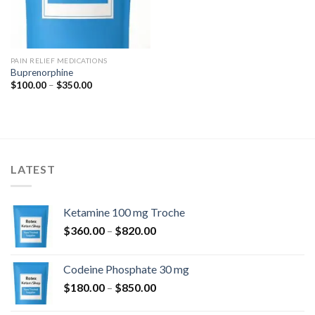
PAIN RELIEF MEDICATIONS
Buprenorphine
Price
$
100.00
–
$
350.00
range:
$100.00
through
$350.00
LATEST
Ketamine 100 mg Troche
Price
$
360.00
–
$
820.00
range:
$360.00
Codeine Phosphate 30 mg
through
Price
$
180.00
–
$
850.00
$820.00
range: