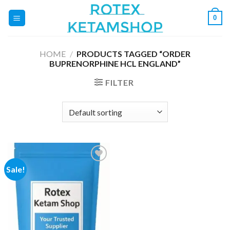
Skip
0
to
content
HOME
/
PRODUCTS TAGGED “ORDER
BUPRENORPHINE HCL ENGLAND”
FILTER
Sale!
Add to
wishlist