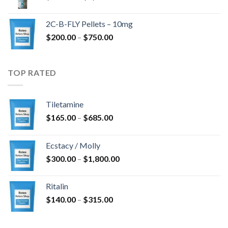
range:
$350.00
2C-B-FLY Pellets – 10mg
through
Price
$
200.00
–
$
750.00
$1,385.00
range:
$200.00
through
TOP RATED
$750.00
Tiletamine
Price
$
165.00
–
$
685.00
range:
$165.00
Ecstacy / Molly
through
Price
$
300.00
–
$
1,800.00
$685.00
range:
$300.00
Ritalin
through
Price
$
140.00
–
$
315.00
$1,800.00
range:
$140.00