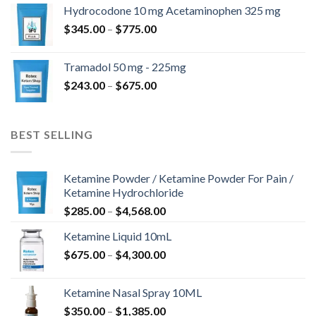
$180.00
Hydrocodone 10 mg Acetaminophen 325 mg
through
Price
$
345.00
–
$
775.00
$850.00
range:
$345.00
Tramadol 50 mg - 225mg
through
Price
$
243.00
–
$
675.00
$775.00
range:
$243.00
through
BEST SELLING
$675.00
Ketamine Powder / Ketamine Powder For Pain /
Ketamine Hydrochloride
Price
$
285.00
–
$
4,568.00
range:
Ketamine Liquid 10mL
$285.00
Price
$
675.00
–
$
4,300.00
through
range:
$4,568.00
$675.00
Ketamine Nasal Spray 10ML
through
Price
$
350.00
–
$
1,385.00
$4,300.00