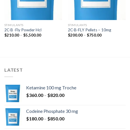
STIMULANTS
STIMULANTS
2C-B -Fly Powder Hcl
2C-B-FLY Pellets – 10mg
Price
Price
$
210.00
–
$
5,500.00
$
200.00
–
$
750.00
range:
range:
$210.00
$200.00
through
through
$5,500.00
$750.00
LATEST
Ketamine 100 mg Troche
Price
$
360.00
–
$
820.00
range:
$360.00
Codeine Phosphate 30 mg
through
Price
$
180.00
–
$
850.00
$820.00
range: