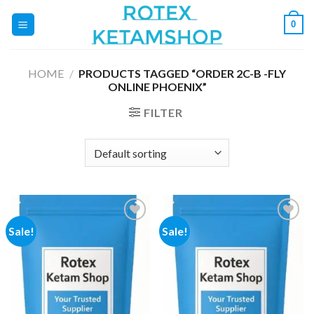
Skip
0
to
content
HOME
/
PRODUCTS TAGGED “ORDER 2C-B -FLY
ONLINE PHOENIX”
FILTER
Sale!
Sale!
Add to
Add to
wishlist
wishlist