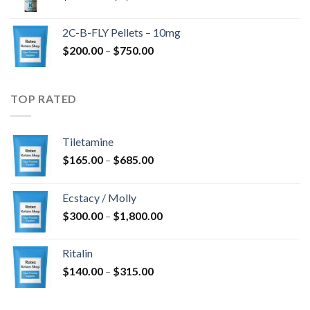
range:
$350.00
2C-B-FLY Pellets – 10mg
through
Price
$
200.00
–
$
750.00
$1,385.00
range:
$200.00
through
TOP RATED
$750.00
Tiletamine
Price
$
165.00
–
$
685.00
range:
$165.00
Ecstacy / Molly
through
Price
$
300.00
–
$
1,800.00
$685.00
range:
$300.00
Ritalin
through
Price
$
140.00
–
$
315.00
$1,800.00
range:
$140.00