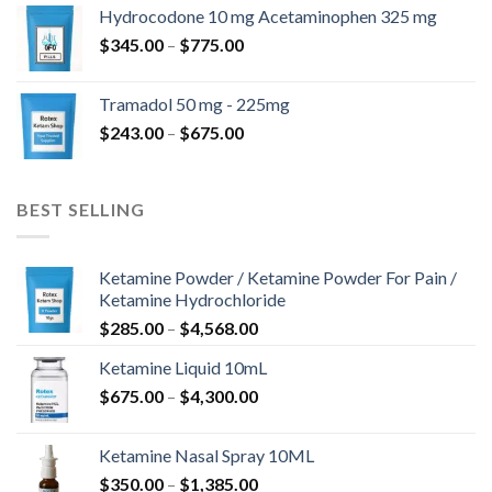
$180.00
Hydrocodone 10 mg Acetaminophen 325 mg
through
Price
$
345.00
–
$
775.00
$850.00
range:
$345.00
Tramadol 50 mg - 225mg
through
Price
$
243.00
–
$
675.00
$775.00
range:
$243.00
through
BEST SELLING
$675.00
Ketamine Powder / Ketamine Powder For Pain /
Ketamine Hydrochloride
Price
$
285.00
–
$
4,568.00
range:
Ketamine Liquid 10mL
$285.00
Price
$
675.00
–
$
4,300.00
through
range:
$4,568.00
$675.00
Ketamine Nasal Spray 10ML
through
Price
$
350.00
–
$
1,385.00
$4,300.00