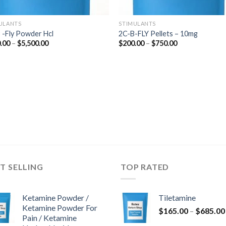
ULANTS
STIMULANTS
 -Fly Powder Hcl
2C-B-FLY Pellets – 10mg
Price
Price
.00
–
$
5,500.00
$
200.00
–
$
750.00
range:
range:
$210.00
$200.00
through
through
$5,500.00
$750.00
T SELLING
TOP RATED
Ketamine Powder /
Tiletamine
Ketamine Powder For
$
165.00
–
$
685.00
Pain / Ketamine