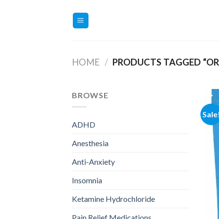
Skip
to
content
HOME
/
PRODUCTS TAGGED “ORD
BROWSE
Sale
ADHD
Anesthesia
Anti-Anxiety
Insomnia
Ketamine Hydrochloride
Pain Relief Medications