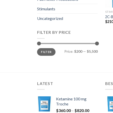
Stimulants
STIM
2C-B
Uncategorized
$
210
FILTER BY PRICE
Min
Max
Price:
$200
—
$5,500
FILTER
price
price
LATEST
BES
Ketamine 100 mg
Troche
Price
$
360.00
–
$
820.00