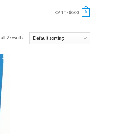
0
CART /
$
0.00
ll 2 results
 to
list