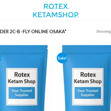
Showing a
ER 2C-B -FLY ONLINE OSAKA”
!
Sale!
Add to
Add
wishlist
wish