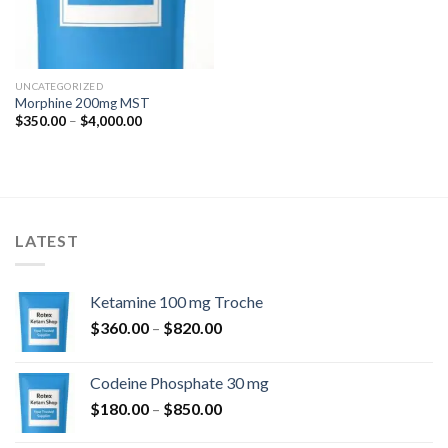
UNCATEGORIZED
Morphine 200mg MST
Price
$
350.00
–
$
4,000.00
range:
$350.00
through
$4,000.00
LATEST
Ketamine 100 mg Troche
Price
$
360.00
–
$
820.00
range:
$360.00
Codeine Phosphate 30 mg
through
Price
$
180.00
–
$
850.00
$820.00
range: