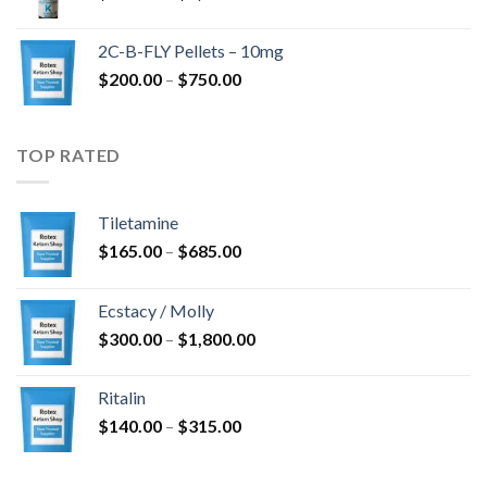
range:
$350.00
2C-B-FLY Pellets – 10mg
through
Price
$
200.00
–
$
750.00
$1,385.00
range:
$200.00
through
TOP RATED
$750.00
Tiletamine
Price
$
165.00
–
$
685.00
range:
$165.00
Ecstacy / Molly
through
Price
$
300.00
–
$
1,800.00
$685.00
range:
$300.00
Ritalin
through
Price
$
140.00
–
$
315.00
$1,800.00
range:
$140.00