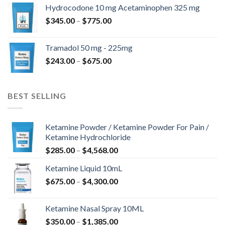
$180.00
Hydrocodone 10 mg Acetaminophen 325 mg
through
Price
$
345.00
–
$
775.00
$850.00
range:
$345.00
Tramadol 50 mg - 225mg
through
Price
$
243.00
–
$
675.00
$775.00
range:
$243.00
through
BEST SELLING
$675.00
Ketamine Powder / Ketamine Powder For Pain /
Ketamine Hydrochloride
Price
$
285.00
–
$
4,568.00
range:
Ketamine Liquid 10mL
$285.00
Price
$
675.00
–
$
4,300.00
through
range:
$4,568.00
$675.00
Ketamine Nasal Spray 10ML
through
Price
$
350.00
–
$
1,385.00
$4,300.00