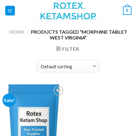
Skip
0
to
content
HOME
/
PRODUCTS TAGGED “MORPHINE TABLET
WEST VIRGINIA”
FILTER
Sale!
Add to
wishlist