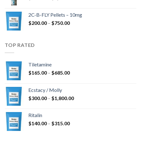
range:
$350.00
2C-B-FLY Pellets – 10mg
through
Price
$
200.00
–
$
750.00
$1,385.00
range:
$200.00
through
TOP RATED
$750.00
Tiletamine
Price
$
165.00
–
$
685.00
range:
$165.00
Ecstacy / Molly
through
Price
$
300.00
–
$
1,800.00
$685.00
range:
$300.00
Ritalin
through
Price
$
140.00
–
$
315.00
$1,800.00
range:
$140.00