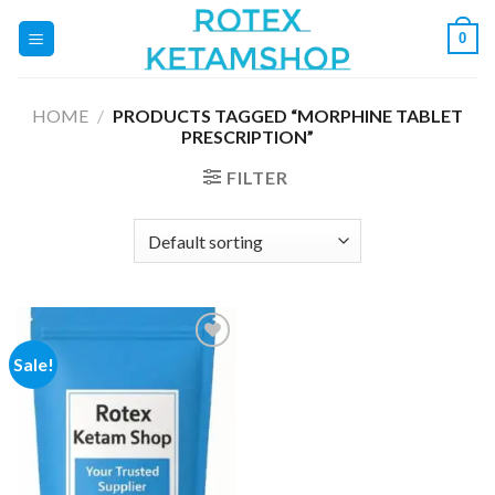
Skip
0
to
content
HOME
/
PRODUCTS TAGGED “MORPHINE TABLET
PRESCRIPTION”
FILTER
Sale!
Add to
wishlist