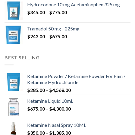
$180.00
Hydrocodone 10 mg Acetaminophen 325 mg
through
Price
$
345.00
–
$
775.00
$850.00
range:
$345.00
Tramadol 50 mg - 225mg
through
Price
$
243.00
–
$
675.00
$775.00
range:
$243.00
through
BEST SELLING
$675.00
Ketamine Powder / Ketamine Powder For Pain /
Ketamine Hydrochloride
Price
$
285.00
–
$
4,568.00
range:
Ketamine Liquid 10mL
$285.00
Price
$
675.00
–
$
4,300.00
through
range:
$4,568.00
$675.00
Ketamine Nasal Spray 10ML
through
Price
$
350.00
–
$
1,385.00
$4,300.00