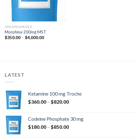
UNCATEGORIZED
Morphine 200mg MST
Price
$
350.00
–
$
4,000.00
range:
$350.00
through
$4,000.00
LATEST
Ketamine 100 mg Troche
Price
$
360.00
–
$
820.00
range:
$360.00
Codeine Phosphate 30 mg
through
Price
$
180.00
–
$
850.00
$820.00
range: