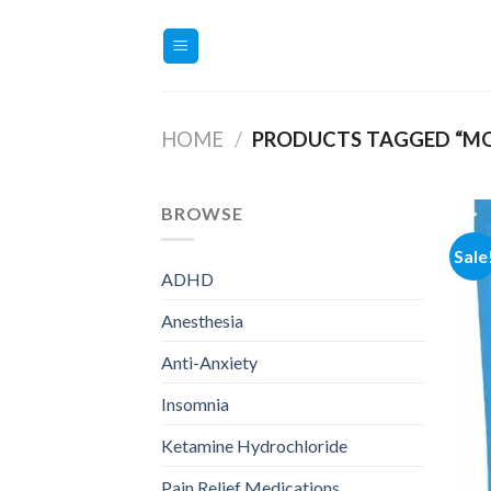
Skip
to
content
HOME
/
PRODUCTS TAGGED “MO
BROWSE
Sale
ADHD
Anesthesia
Anti-Anxiety
Insomnia
Ketamine Hydrochloride
Pain Relief Medications