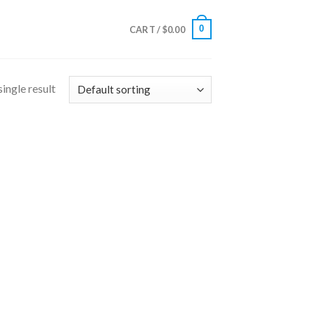
0
CART /
$
0.00
ingle result