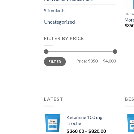
Stimulants
UNCA
Mor
Uncategorized
$
350
FILTER BY PRICE
Min
Max
Price:
$350
—
$4,000
FILTER
price
price
LATEST
BES
Ketamine 100 mg
Troche
Price
$
360.00
–
$
820.00