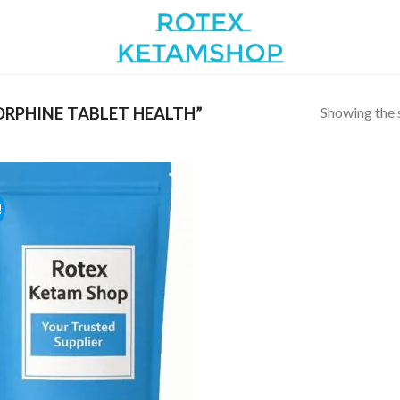
Showing the s
RPHINE TABLET HEALTH”
!
Add to
wishlist