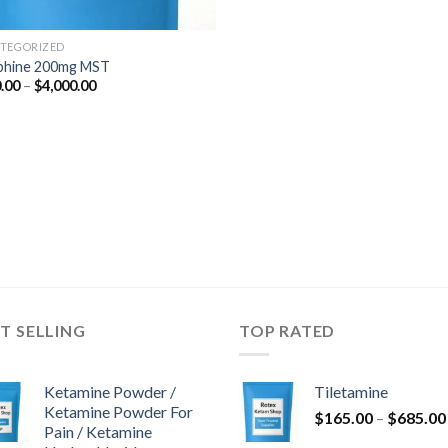
TEGORIZED
phine 200mg MST
Price
.00
–
$
4,000.00
range:
$350.00
through
$4,000.00
T SELLING
TOP RATED
Ketamine Powder /
Tiletamine
Ketamine Powder For
$
165.00
–
$
685.00
Pain / Ketamine