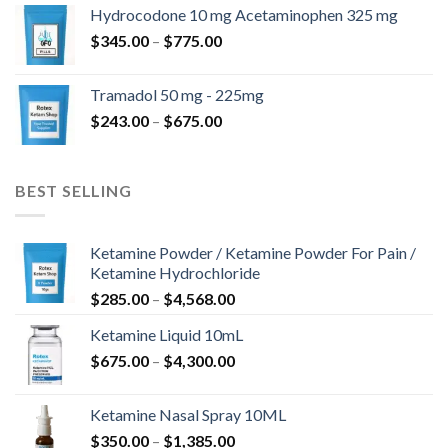
$180.00
Hydrocodone 10 mg Acetaminophen 325 mg
through
Price
$
345.00
–
$
775.00
$850.00
range:
$345.00
Tramadol 50 mg - 225mg
through
Price
$
243.00
–
$
675.00
$775.00
range:
$243.00
through
BEST SELLING
$675.00
Ketamine Powder / Ketamine Powder For Pain /
Ketamine Hydrochloride
Price
$
285.00
–
$
4,568.00
range:
Ketamine Liquid 10mL
$285.00
Price
$
675.00
–
$
4,300.00
through
range:
$4,568.00
$675.00
Ketamine Nasal Spray 10ML
through
Price
$
350.00
–
$
1,385.00
$4,300.00