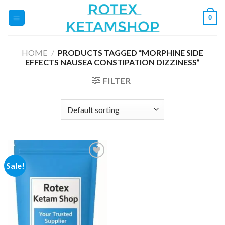
Skip
0
to
content
HOME
/
PRODUCTS TAGGED “MORPHINE SIDE
EFFECTS NAUSEA CONSTIPATION DIZZINESS”
FILTER
Sale!
Add to
wishlist