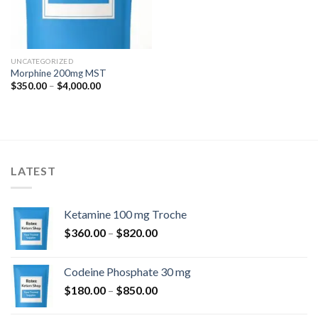
UNCATEGORIZED
Morphine 200mg MST
Price
$
350.00
–
$
4,000.00
range:
$350.00
through
$4,000.00
LATEST
Ketamine 100 mg Troche
Price
$
360.00
–
$
820.00
range:
$360.00
Codeine Phosphate 30 mg
through
Price
$
180.00
–
$
850.00
$820.00
range: