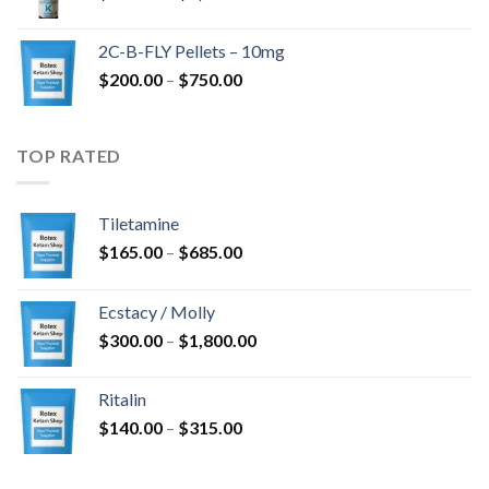
range:
$350.00
2C-B-FLY Pellets – 10mg
through
Price
$
200.00
–
$
750.00
$1,385.00
range:
$200.00
through
TOP RATED
$750.00
Tiletamine
Price
$
165.00
–
$
685.00
range:
$165.00
Ecstacy / Molly
through
Price
$
300.00
–
$
1,800.00
$685.00
range:
$300.00
Ritalin
through
Price
$
140.00
–
$
315.00
$1,800.00
range:
$140.00