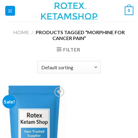
Skip
0
to
content
HOME
/
PRODUCTS TAGGED “MORPHINE FOR
CANCER PAIN”
FILTER
Sale!
Add to
wishlist