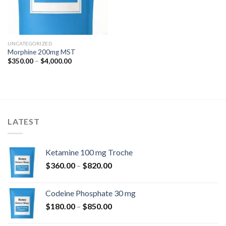
UNCATEGORIZED
Morphine 200mg MST
Price
$
350.00
–
$
4,000.00
range:
$350.00
through
$4,000.00
LATEST
Ketamine 100 mg Troche
Price
$
360.00
–
$
820.00
range:
$360.00
Codeine Phosphate 30 mg
through
Price
$
180.00
–
$
850.00
$820.00
range: