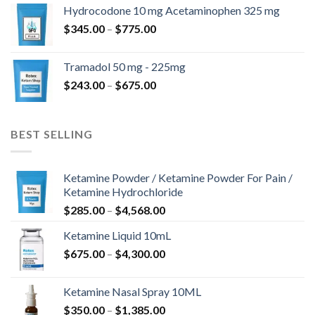
$180.00
Hydrocodone 10 mg Acetaminophen 325 mg
through
Price
$
345.00
–
$
775.00
$850.00
range:
$345.00
Tramadol 50 mg - 225mg
through
Price
$
243.00
–
$
675.00
$775.00
range:
$243.00
through
BEST SELLING
$675.00
Ketamine Powder / Ketamine Powder For Pain /
Ketamine Hydrochloride
Price
$
285.00
–
$
4,568.00
range:
Ketamine Liquid 10mL
$285.00
Price
$
675.00
–
$
4,300.00
through
range:
$4,568.00
$675.00
Ketamine Nasal Spray 10ML
through
Price
$
350.00
–
$
1,385.00
$4,300.00