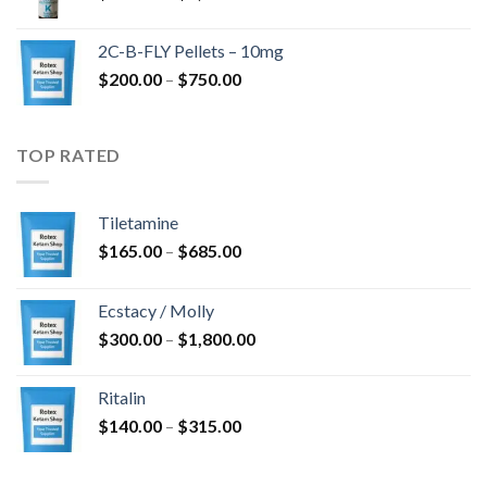
range:
$350.00
2C-B-FLY Pellets – 10mg
through
Price
$
200.00
–
$
750.00
$1,385.00
range:
$200.00
through
TOP RATED
$750.00
Tiletamine
Price
$
165.00
–
$
685.00
range:
$165.00
Ecstacy / Molly
through
Price
$
300.00
–
$
1,800.00
$685.00
range:
$300.00
Ritalin
through
Price
$
140.00
–
$
315.00
$1,800.00
range:
$140.00