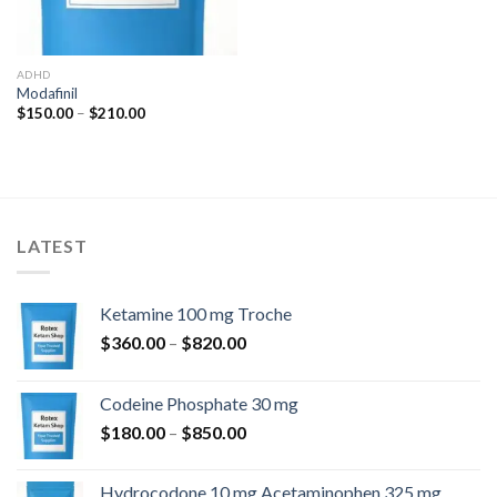
ADHD
Modafinil
Price
$
150.00
–
$
210.00
range:
$150.00
through
$210.00
LATEST
Ketamine 100 mg Troche
Price
$
360.00
–
$
820.00
range:
$360.00
Codeine Phosphate 30 mg
through
Price
$
180.00
–
$
850.00
$820.00
range:
$180.00
Hydrocodone 10 mg Acetaminophen 325 mg