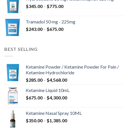
through
Price
$
345.00
–
$
775.00
$850.00
range:
$345.00
Tramadol 50 mg - 225mg
through
Price
$
243.00
–
$
675.00
$775.00
range:
$243.00
through
BEST SELLING
$675.00
Ketamine Powder / Ketamine Powder For Pain /
Ketamine Hydrochloride
Price
$
285.00
–
$
4,568.00
range:
Ketamine Liquid 10mL
$285.00
Price
$
675.00
–
$
4,300.00
through
range:
$4,568.00
$675.00
Ketamine Nasal Spray 10ML
through
Price
$
350.00
–
$
1,385.00
$4,300.00
range: