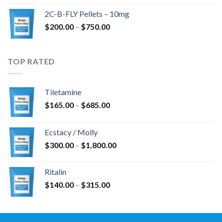
$350.00
2C-B-FLY Pellets – 10mg
through
Price
$
200.00
–
$
750.00
$1,385.00
range:
$200.00
through
TOP RATED
$750.00
Tiletamine
Price
$
165.00
–
$
685.00
range:
$165.00
Ecstacy / Molly
through
Price
$
300.00
–
$
1,800.00
$685.00
range:
$300.00
Ritalin
through
Price
$
140.00
–
$
315.00
$1,800.00
range:
$140.00
through