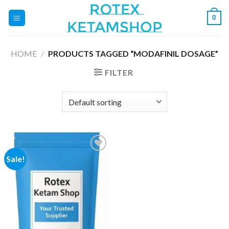
Skip
0
to
content
HOME
/
PRODUCTS TAGGED “MODAFINIL DOSAGE”
FILTER
Sale!
Add to
wishlist