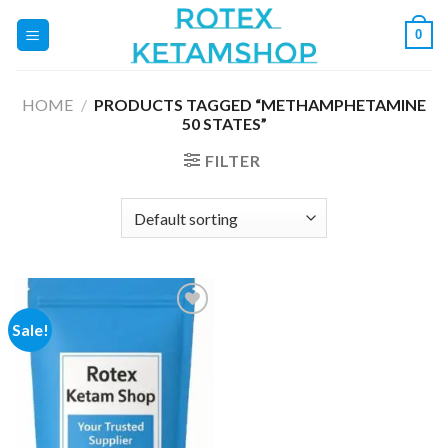
Skip
0
to
content
HOME
/
PRODUCTS TAGGED “METHAMPHETAMINE
50 STATES”
FILTER
Sale!
Add to
wishlist