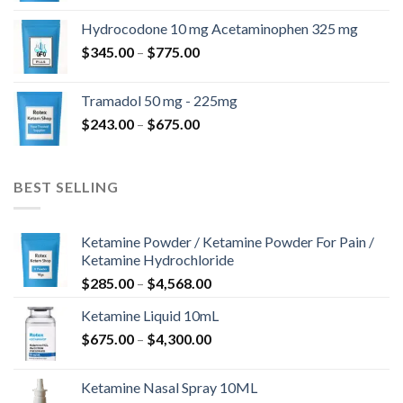
$180.00
Hydrocodone 10 mg Acetaminophen 325 mg
through
Price
$
345.00
–
$
775.00
$850.00
range:
$345.00
Tramadol 50 mg - 225mg
through
Price
$
243.00
–
$
675.00
$775.00
range:
$243.00
through
BEST SELLING
$675.00
Ketamine Powder / Ketamine Powder For Pain /
Ketamine Hydrochloride
Price
$
285.00
–
$
4,568.00
range:
Ketamine Liquid 10mL
$285.00
Price
$
675.00
–
$
4,300.00
through
range:
$4,568.00
$675.00
Ketamine Nasal Spray 10ML
through