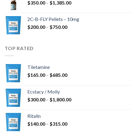
Price
$
350.00
–
$
1,385.00
$4,300.00
range:
$350.00
2C-B-FLY Pellets – 10mg
through
Price
$
200.00
–
$
750.00
$1,385.00
range:
$200.00
through
TOP RATED
$750.00
Tiletamine
Price
$
165.00
–
$
685.00
range:
$165.00
Ecstacy / Molly
through
Price
$
300.00
–
$
1,800.00
$685.00
range:
$300.00
Ritalin
through
Price
$
140.00
–
$
315.00
$1,800.00
range: