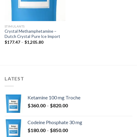
STIMULANTS
Crystal Methamphetamine –
Dutch Crystal Pure Ice Import
Price
$
177.47
–
$
1,205.80
range:
$177.47
through
$1,205.80
LATEST
Ketamine 100 mg Troche
Price
$
360.00
–
$
820.00
range:
$360.00
Codeine Phosphate 30 mg
through
Price
$
180.00
–
$
850.00
$820.00
range: