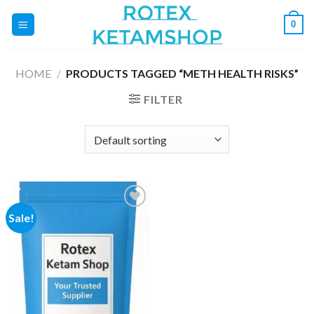
Skip
0
to
content
HOME
/
PRODUCTS TAGGED “METH HEALTH RISKS”
FILTER
Sale!
Add to
wishlist