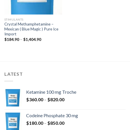
STIMULANTS
Crystal Methamphetamine –
Mexican ( Blue Magic ) Pure Ice
Import
Price
$
184.90
–
$
1,404.90
range:
$184.90
through
$1,404.90
LATEST
Ketamine 100 mg Troche
Price
$
360.00
–
$
820.00
range:
$360.00
Codeine Phosphate 30 mg
through
Price
$
180.00
–
$
850.00
$820.00
range: