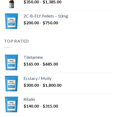
Price
$
350.00
–
$
1,385.00
$4,300.00
range:
$350.00
2C-B-FLY Pellets – 10mg
through
Price
$
200.00
–
$
750.00
$1,385.00
range:
$200.00
through
TOP RATED
$750.00
Tiletamine
Price
$
165.00
–
$
685.00
range:
$165.00
Ecstacy / Molly
through
Price
$
300.00
–
$
1,800.00
$685.00
range:
$300.00
Ritalin
through
Price
$
140.00
–
$
315.00
$1,800.00
range:
$140.00