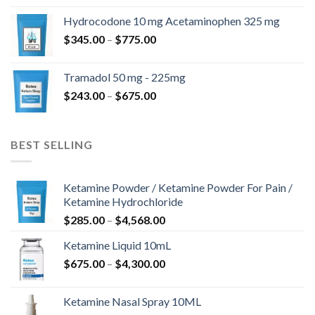
$180.00
Hydrocodone 10 mg Acetaminophen 325 mg
through
Price
$
345.00
–
$
775.00
$850.00
range:
$345.00
Tramadol 50 mg - 225mg
through
Price
$
243.00
–
$
675.00
$775.00
range:
$243.00
through
BEST SELLING
$675.00
Ketamine Powder / Ketamine Powder For Pain /
Ketamine Hydrochloride
Price
$
285.00
–
$
4,568.00
range:
Ketamine Liquid 10mL
$285.00
Price
$
675.00
–
$
4,300.00
through
range:
$4,568.00
$675.00
Ketamine Nasal Spray 10ML
through