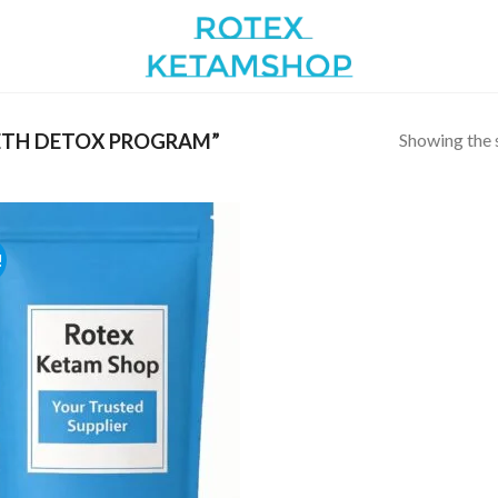
Showing the s
TH DETOX PROGRAM”
!
Add to
wishlist