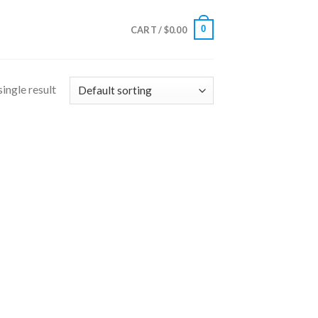
0
CART /
$
0.00
ingle result