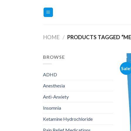
Skip
to
content
HOME
/
PRODUCTS TAGGED “ME
BROWSE
Sale
ADHD
Anesthesia
Anti-Anxiety
Insomnia
Ketamine Hydrochloride
Pain Relief Medications