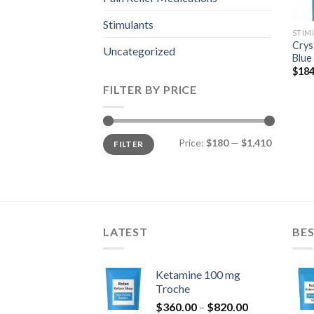
Stimulants
STIM
Crys
Uncategorized
Blue
$
184
FILTER BY PRICE
Min
Max
Price:
$180
—
$1,410
FILTER
price
price
LATEST
BES
Ketamine 100 mg
Troche
Price
$
360.00
–
$
820.00