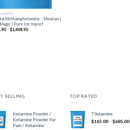
ULANTS
tal Methamphetamine – Mexican (
 Magic ) Pure Ice Import
Price
.90
–
$
1,404.90
range:
$184.90
through
$1,404.90
T SELLING
TOP RATED
Ketamine Powder /
Tiletamine
Ketamine Powder For
$
165.00
–
$
685.00
Pain / Ketamine