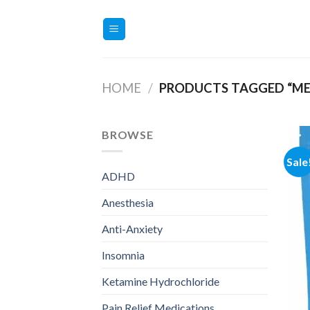
Skip
to
content
HOME
/
PRODUCTS TAGGED “ME
BROWSE
Sale
ADHD
Anesthesia
Anti-Anxiety
Insomnia
Ketamine Hydrochloride
Pain Relief Medications