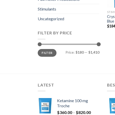
Stimulants
STIM
Crys
Uncategorized
Blue
$
184
FILTER BY PRICE
Min
Max
Price:
$180
—
$1,410
FILTER
price
price
LATEST
BES
Ketamine 100 mg
Troche
Price
$
360.00
–
$
820.00