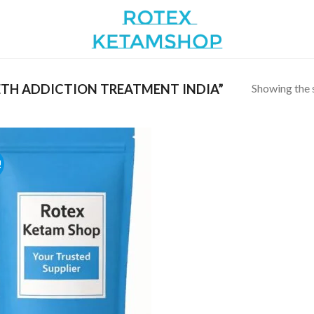
Showing the s
TH ADDICTION TREATMENT INDIA”
!
Add to
wishlist