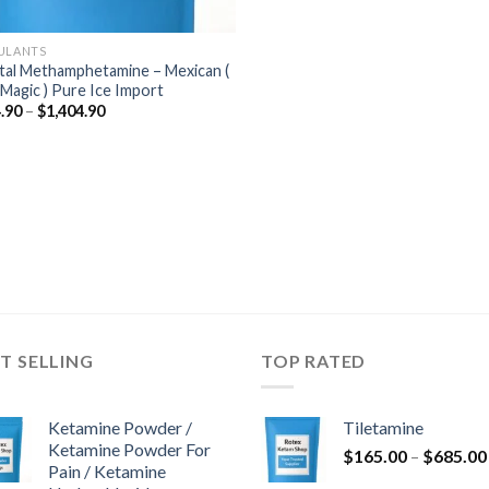
ULANTS
tal Methamphetamine – Mexican (
 Magic ) Pure Ice Import
Price
.90
–
$
1,404.90
range:
$184.90
through
$1,404.90
T SELLING
TOP RATED
Ketamine Powder /
Tiletamine
Ketamine Powder For
$
165.00
–
$
685.00
Pain / Ketamine