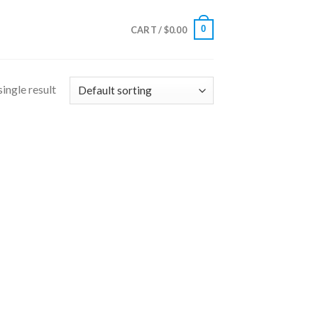
0
CART /
$
0.00
ingle result