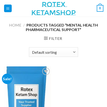
Skip
0
to
content
HOME
/
PRODUCTS TAGGED “MENTAL HEALTH
PHARMACEUTICAL SUPPORT”
FILTER
Sale!
Add to
wishlist