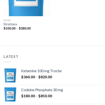
ADHD
Strattera
Price
$
100.00
–
$
380.00
range:
$100.00
through
$380.00
LATEST
Ketamine 100 mg Troche
Price
$
360.00
–
$
820.00
range:
$360.00
Codeine Phosphate 30 mg
through
Price
$
180.00
–
$
850.00
$820.00
range: