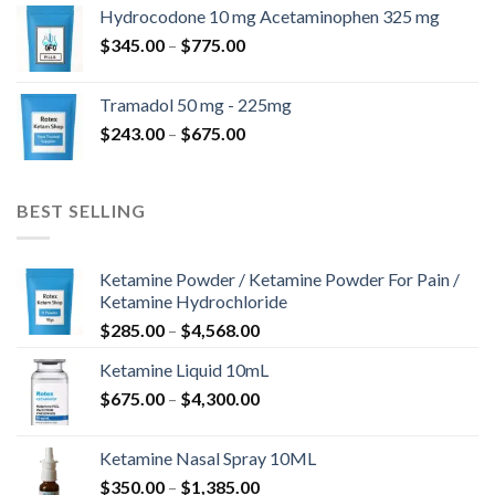
$180.00
Hydrocodone 10 mg Acetaminophen 325 mg
through
Price
$
345.00
–
$
775.00
$850.00
range:
$345.00
Tramadol 50 mg - 225mg
through
Price
$
243.00
–
$
675.00
$775.00
range:
$243.00
through
BEST SELLING
$675.00
Ketamine Powder / Ketamine Powder For Pain /
Ketamine Hydrochloride
Price
$
285.00
–
$
4,568.00
range:
Ketamine Liquid 10mL
$285.00
Price
$
675.00
–
$
4,300.00
through
range:
$4,568.00
$675.00
Ketamine Nasal Spray 10ML
through
Price
$
350.00
–
$
1,385.00
$4,300.00