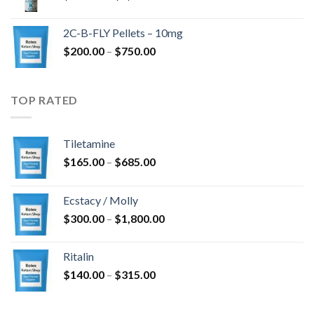
range:
$350.00
2C-B-FLY Pellets – 10mg
through
Price
$
200.00
–
$
750.00
$1,385.00
range:
$200.00
through
TOP RATED
$750.00
Tiletamine
Price
$
165.00
–
$
685.00
range:
$165.00
Ecstacy / Molly
through
Price
$
300.00
–
$
1,800.00
$685.00
range:
$300.00
Ritalin
through
Price
$
140.00
–
$
315.00
$1,800.00
range:
$140.00