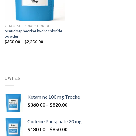
KETAMINE HYDROCHLORIDE
pseudoephedrine hydrochloride
powder
Price
$
350.00
–
$
2,250.00
range:
$350.00
through
$2,250.00
LATEST
Ketamine 100 mg Troche
Price
$
360.00
–
$
820.00
range:
$360.00
Codeine Phosphate 30 mg
through
Price
$
180.00
–
$
850.00
$820.00
range: