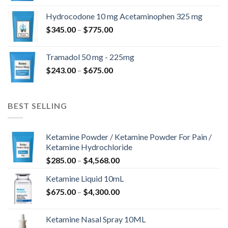
$180.00
Hydrocodone 10 mg Acetaminophen 325 mg
through
Price
$
345.00
–
$
775.00
$850.00
range:
$345.00
Tramadol 50 mg - 225mg
through
Price
$
243.00
–
$
675.00
$775.00
range:
$243.00
through
BEST SELLING
$675.00
Ketamine Powder / Ketamine Powder For Pain /
Ketamine Hydrochloride
Price
$
285.00
–
$
4,568.00
range:
Ketamine Liquid 10mL
$285.00
Price
$
675.00
–
$
4,300.00
through
range:
$4,568.00
$675.00
Ketamine Nasal Spray 10ML
through