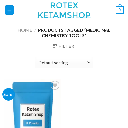
Skip
0
to
content
HOME
/
PRODUCTS TAGGED “MEDICINAL
CHEMISTRY TOOLS”
FILTER
Sale!
Add to
wishlist