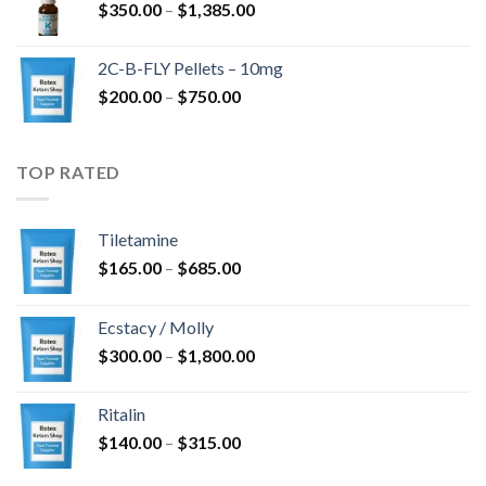
Price
$
350.00
–
$
1,385.00
$4,300.00
range:
$350.00
2C-B-FLY Pellets – 10mg
through
Price
$
200.00
–
$
750.00
$1,385.00
range:
$200.00
through
TOP RATED
$750.00
Tiletamine
Price
$
165.00
–
$
685.00
range:
$165.00
Ecstacy / Molly
through
Price
$
300.00
–
$
1,800.00
$685.00
range:
$300.00
Ritalin
through
Price
$
140.00
–
$
315.00
$1,800.00
range: