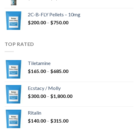
range:
$350.00
2C-B-FLY Pellets – 10mg
through
Price
$
200.00
–
$
750.00
$1,385.00
range:
$200.00
through
TOP RATED
$750.00
Tiletamine
Price
$
165.00
–
$
685.00
range:
$165.00
Ecstacy / Molly
through
Price
$
300.00
–
$
1,800.00
$685.00
range:
$300.00
Ritalin
through
Price
$
140.00
–
$
315.00
$1,800.00
range:
$140.00