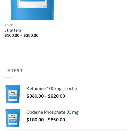
ADHD
Strattera
Price
$
100.00
–
$
380.00
range:
$100.00
through
$380.00
LATEST
Ketamine 100 mg Troche
Price
$
360.00
–
$
820.00
range:
$360.00
Codeine Phosphate 30 mg
through
Price
$
180.00
–
$
850.00
$820.00
range: