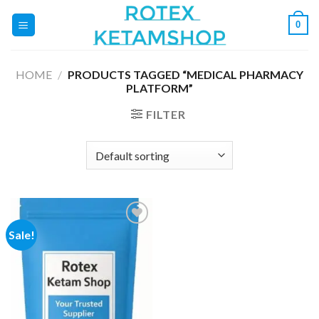
Skip
0
to
content
HOME
/
PRODUCTS TAGGED “MEDICAL PHARMACY
PLATFORM”
FILTER
Sale!
Add to
wishlist