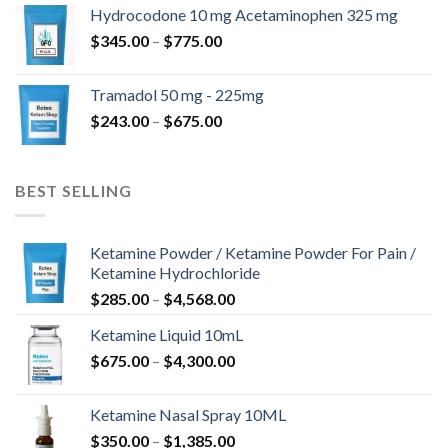
$180.00
Hydrocodone 10 mg Acetaminophen 325 mg
through
Price
$
345.00
–
$
775.00
$850.00
range:
$345.00
Tramadol 50 mg - 225mg
through
Price
$
243.00
–
$
675.00
$775.00
range:
$243.00
through
BEST SELLING
$675.00
Ketamine Powder / Ketamine Powder For Pain /
Ketamine Hydrochloride
Price
$
285.00
–
$
4,568.00
range:
Ketamine Liquid 10mL
$285.00
Price
$
675.00
–
$
4,300.00
through
range:
$4,568.00
$675.00
Ketamine Nasal Spray 10ML
through
Price
$
350.00
–
$
1,385.00
$4,300.00