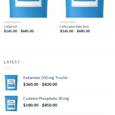
ANESTHESIA
ANESTHESIA
Calypsol
Lidocaine Injection
Price
Price
$
165.00
–
$
685.00
$
165.00
–
$
685.00
range:
range:
$165.00
$165.00
through
through
$685.00
$685.00
LATEST
Ketamine 100 mg Troche
Price
$
360.00
–
$
820.00
range:
$360.00
Codeine Phosphate 30 mg
through
Price
$
180.00
–
$
850.00
$820.00
range: