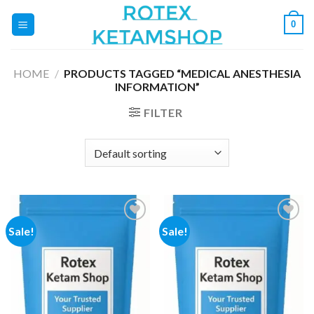
Skip
0
to
content
HOME
/
PRODUCTS TAGGED “MEDICAL ANESTHESIA
INFORMATION”
FILTER
Sale!
Sale!
Add to
Add to
wishlist
wishlist