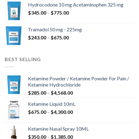
$180.00
Hydrocodone 10 mg Acetaminophen 325 mg
through
Price
$
345.00
–
$
775.00
$850.00
range:
$345.00
Tramadol 50 mg - 225mg
through
Price
$
243.00
–
$
675.00
$775.00
range:
$243.00
through
BEST SELLING
$675.00
Ketamine Powder / Ketamine Powder For Pain /
Ketamine Hydrochloride
Price
$
285.00
–
$
4,568.00
range:
Ketamine Liquid 10mL
$285.00
Price
$
675.00
–
$
4,300.00
through
range:
$4,568.00
$675.00
Ketamine Nasal Spray 10ML
through
Price
$
350.00
–
$
1,385.00
$4,300.00