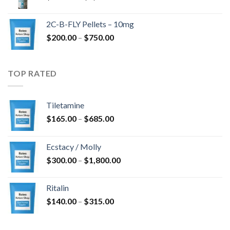
range:
$350.00
2C-B-FLY Pellets – 10mg
through
Price
$
200.00
–
$
750.00
$1,385.00
range:
$200.00
through
TOP RATED
$750.00
Tiletamine
Price
$
165.00
–
$
685.00
range:
$165.00
Ecstacy / Molly
through
Price
$
300.00
–
$
1,800.00
$685.00
range:
$300.00
Ritalin
through
Price
$
140.00
–
$
315.00
$1,800.00
range:
$140.00