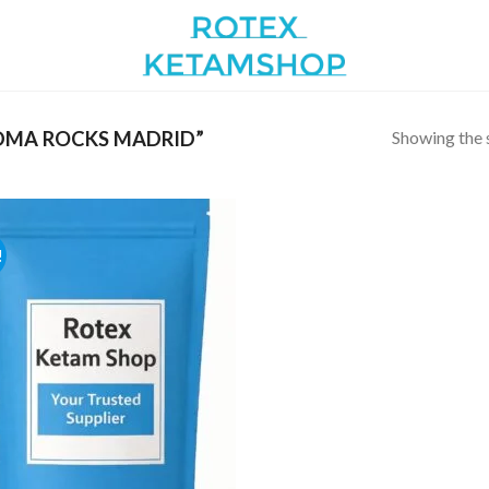
Showing the s
DMA ROCKS MADRID”
!
Add to
wishlist