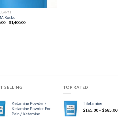
ULANTS
A Rocks
Price
.00
–
$
1,400.00
range:
$280.00
through
$1,400.00
T SELLING
TOP RATED
Ketamine Powder /
Tiletamine
Ketamine Powder For
$
165.00
–
$
685.00
Pain / Ketamine