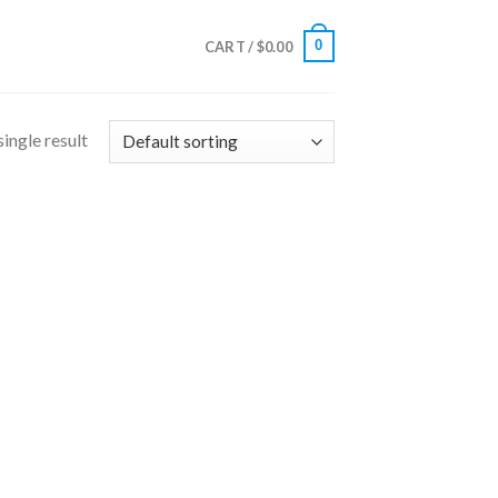
0
CART /
$
0.00
ingle result