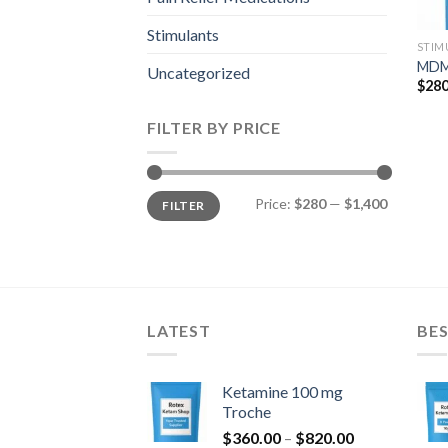
Stimulants
STIM
MDM
Uncategorized
$
280
FILTER BY PRICE
Min
Max
Price:
$280
—
$1,400
FILTER
price
price
LATEST
BES
Ketamine 100 mg
Troche
Price
$
360.00
–
$
820.00