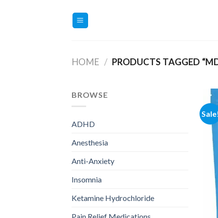
Skip
to
content
HOME
/
PRODUCTS TAGGED “M
BROWSE
Sale
ADHD
Anesthesia
Anti-Anxiety
Insomnia
Ketamine Hydrochloride
Pain Relief Medications