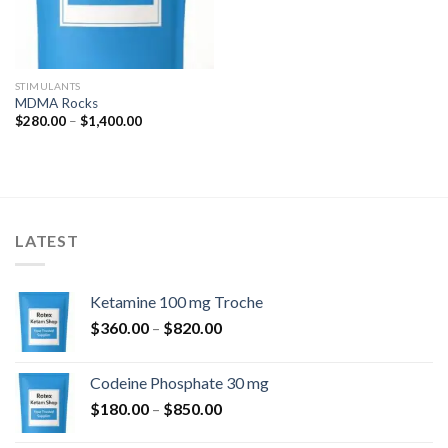
STIMULANTS
MDMA Rocks
Price
$
280.00
–
$
1,400.00
range:
$280.00
through
$1,400.00
LATEST
Ketamine 100 mg Troche
Price
$
360.00
–
$
820.00
range:
$360.00
Codeine Phosphate 30 mg
through
Price
$
180.00
–
$
850.00
$820.00
range: