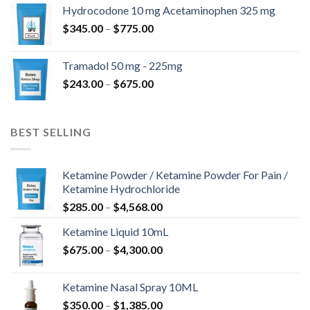
$180.00
Hydrocodone 10 mg Acetaminophen 325 mg
through
Price
$
345.00
–
$
775.00
$850.00
range:
$345.00
Tramadol 50 mg - 225mg
through
Price
$
243.00
–
$
675.00
$775.00
range:
$243.00
through
BEST SELLING
$675.00
Ketamine Powder / Ketamine Powder For Pain /
Ketamine Hydrochloride
Price
$
285.00
–
$
4,568.00
range:
Ketamine Liquid 10mL
$285.00
Price
$
675.00
–
$
4,300.00
through
range:
$4,568.00
$675.00
Ketamine Nasal Spray 10ML
through
Price
$
350.00
–
$
1,385.00
$4,300.00