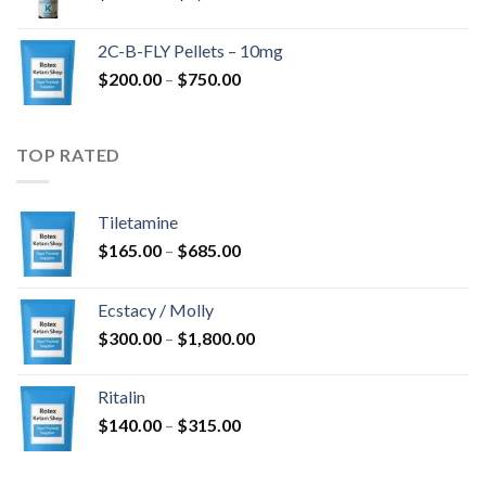
range:
$350.00
2C-B-FLY Pellets – 10mg
through
Price
$
200.00
–
$
750.00
$1,385.00
range:
$200.00
through
TOP RATED
$750.00
Tiletamine
Price
$
165.00
–
$
685.00
range:
$165.00
Ecstacy / Molly
through
Price
$
300.00
–
$
1,800.00
$685.00
range:
$300.00
Ritalin
through
Price
$
140.00
–
$
315.00
$1,800.00
range:
$140.00