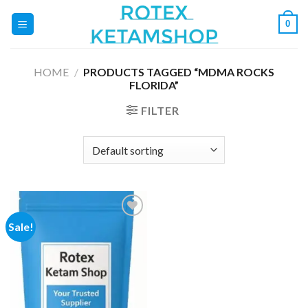
Skip
0
to
content
HOME
/
PRODUCTS TAGGED “MDMA ROCKS
FLORIDA”
FILTER
Sale!
Add to
wishlist