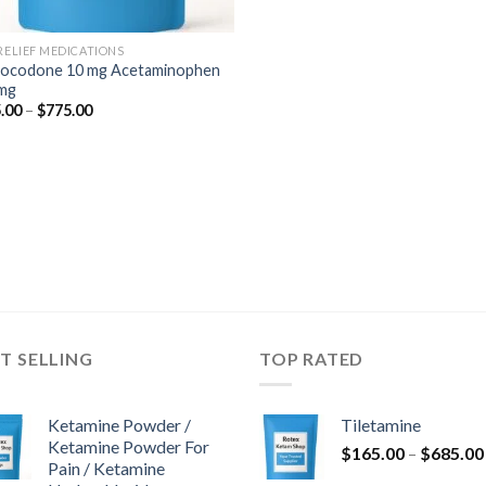
 RELIEF MEDICATIONS
ocodone 10 mg Acetaminophen
mg
Price
.00
–
$
775.00
range:
$345.00
through
$775.00
T SELLING
TOP RATED
Ketamine Powder /
Tiletamine
Ketamine Powder For
$
165.00
–
$
685.00
Pain / Ketamine