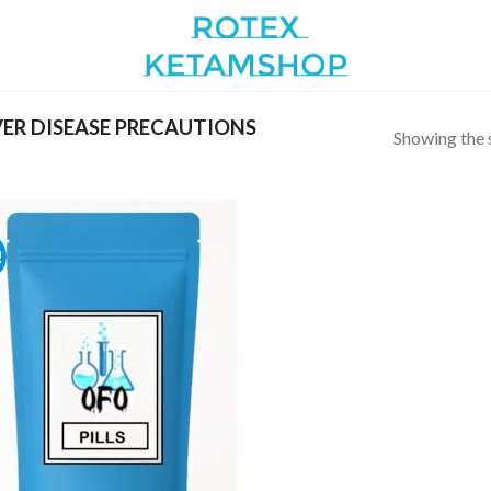
ER DISEASE PRECAUTIONS
Showing the s
!
Add to
wishlist