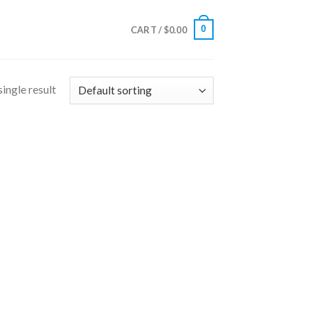
0
CART /
$
0.00
ingle result