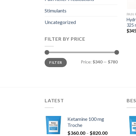
Stimulants
PAIN
Hydr
Uncategorized
325 
$
345
FILTER BY PRICE
Min
Max
Price:
$340
—
$780
FILTER
price
price
LATEST
BES
Ketamine 100 mg
Troche
Price
$
360.00
–
$
820.00