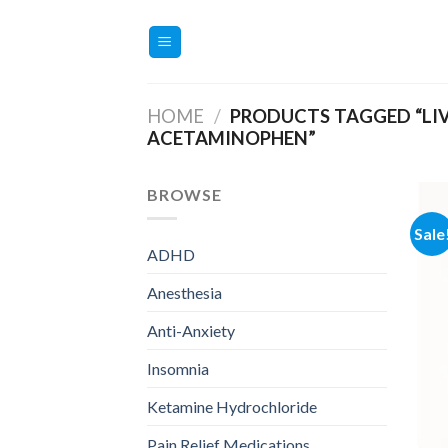
Skip
to
content
HOME
/
PRODUCTS TAGGED “LIV
ACETAMINOPHEN”
BROWSE
Sale
ADHD
Anesthesia
Anti-Anxiety
Insomnia
Ketamine Hydrochloride
Pain Relief Medications