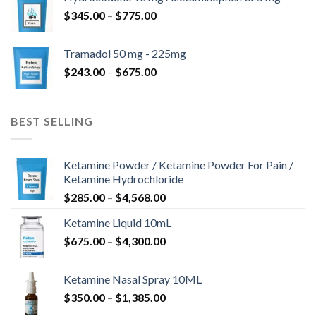
through
Price
$
345.00
–
$
775.00
$850.00
range:
$345.00
Tramadol 50 mg - 225mg
through
Price
$
243.00
–
$
675.00
$775.00
range:
$243.00
through
BEST SELLING
$675.00
Ketamine Powder / Ketamine Powder For Pain /
Ketamine Hydrochloride
Price
$
285.00
–
$
4,568.00
range:
Ketamine Liquid 10mL
$285.00
Price
$
675.00
–
$
4,300.00
through
range:
$4,568.00
$675.00
Ketamine Nasal Spray 10ML
through
Price
$
350.00
–
$
1,385.00
$4,300.00
range: