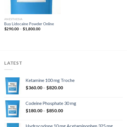
ANESTHESIA
Buy Lidocaine Powder Online
Price
$
290.00
–
$
1,800.00
range:
$290.00
through
$1,800.00
LATEST
Ketamine 100 mg Troche
Price
$
360.00
–
$
820.00
range:
$360.00
Codeine Phosphate 30 mg
through
Price
$
180.00
–
$
850.00
$820.00
range:
$180.00
Hydrocodone 10 mg Acetaminophen 325 mg