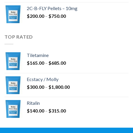
$350.00
2C-B-FLY Pellets – 10mg
through
Price
$
200.00
–
$
750.00
$1,385.00
range:
$200.00
through
TOP RATED
$750.00
Tiletamine
Price
$
165.00
–
$
685.00
range:
$165.00
Ecstacy / Molly
through
Price
$
300.00
–
$
1,800.00
$685.00
range:
$300.00
Ritalin
through
Price
$
140.00
–
$
315.00
$1,800.00
range:
$140.00
through