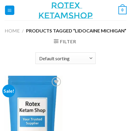
Skip
0
to
content
HOME
/
PRODUCTS TAGGED “LIDOCAINE MICHIGAN”
FILTER
Sale!
Add to
wishlist