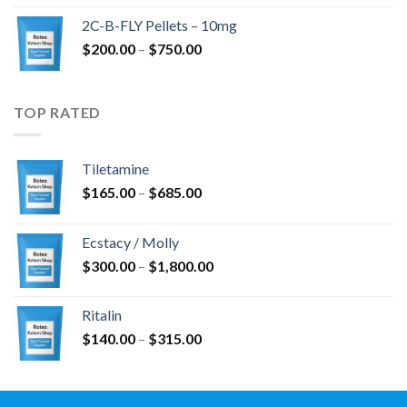
$350.00
2C-B-FLY Pellets – 10mg
through
Price
$
200.00
–
$
750.00
$1,385.00
range:
$200.00
through
TOP RATED
$750.00
Tiletamine
Price
$
165.00
–
$
685.00
range:
$165.00
Ecstacy / Molly
through
Price
$
300.00
–
$
1,800.00
$685.00
range:
$300.00
Ritalin
through
Price
$
140.00
–
$
315.00
$1,800.00
range:
$140.00
through