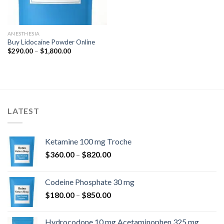
ANESTHESIA
Buy Lidocaine Powder Online
Price
$
290.00
–
$
1,800.00
range:
$290.00
through
$1,800.00
LATEST
Ketamine 100 mg Troche
Price
$
360.00
–
$
820.00
range:
$360.00
Codeine Phosphate 30 mg
through
Price
$
180.00
–
$
850.00
$820.00
range:
$180.00
Hydrocodone 10 mg Acetaminophen 325 mg