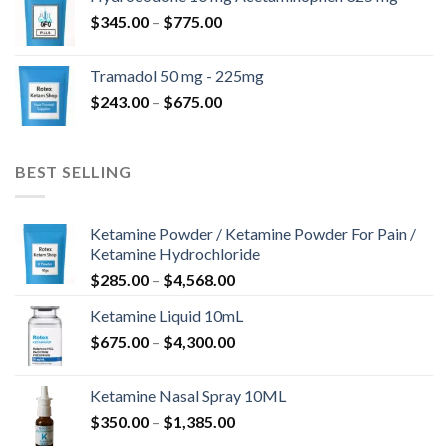
through
Price
$
345.00
–
$
775.00
$850.00
range:
$345.00
Tramadol 50 mg - 225mg
through
Price
$
243.00
–
$
675.00
$775.00
range:
$243.00
through
BEST SELLING
$675.00
Ketamine Powder / Ketamine Powder For Pain /
Ketamine Hydrochloride
Price
$
285.00
–
$
4,568.00
range:
Ketamine Liquid 10mL
$285.00
Price
$
675.00
–
$
4,300.00
through
range:
$4,568.00
$675.00
Ketamine Nasal Spray 10ML
through
Price
$
350.00
–
$
1,385.00
$4,300.00
range: