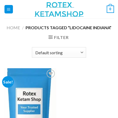
Skip
0
to
content
HOME
/
PRODUCTS TAGGED “LIDOCAINE INDIANA”
FILTER
Sale!
Add to
wishlist