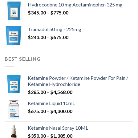
$180.00
Hydrocodone 10 mg Acetaminophen 325 mg
through
Price
$
345.00
–
$
775.00
$850.00
range:
$345.00
Tramadol 50 mg - 225mg
through
Price
$
243.00
–
$
675.00
$775.00
range:
$243.00
through
BEST SELLING
$675.00
Ketamine Powder / Ketamine Powder For Pain /
Ketamine Hydrochloride
Price
$
285.00
–
$
4,568.00
range:
Ketamine Liquid 10mL
$285.00
Price
$
675.00
–
$
4,300.00
through
range:
$4,568.00
$675.00
Ketamine Nasal Spray 10ML
through
Price
$
350.00
–
$
1,385.00
$4,300.00