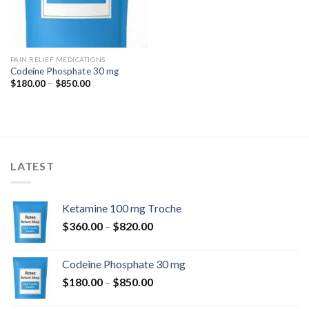
PAIN RELIEF MEDICATIONS
Codeine Phosphate 30 mg
Price
$
180.00
–
$
850.00
range:
$180.00
through
$850.00
LATEST
Ketamine 100 mg Troche
Price
$
360.00
–
$
820.00
range:
$360.00
Codeine Phosphate 30 mg
through
Price
$
180.00
–
$
850.00
$820.00
range: