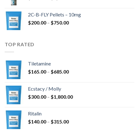
range:
$350.00
2C-B-FLY Pellets – 10mg
through
Price
$
200.00
–
$
750.00
$1,385.00
range:
$200.00
through
TOP RATED
$750.00
Tiletamine
Price
$
165.00
–
$
685.00
range:
$165.00
Ecstacy / Molly
through
Price
$
300.00
–
$
1,800.00
$685.00
range:
$300.00
Ritalin
through
Price
$
140.00
–
$
315.00
$1,800.00
range:
$140.00