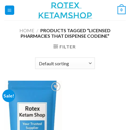
Skip
0
to
content
HOME
/
PRODUCTS TAGGED “LICENSED
PHARMACIES THAT DISPENSE CODEINE”
FILTER
Sale!
Add to
wishlist