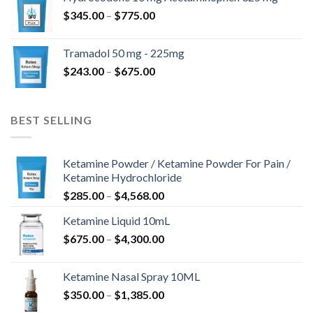
through
Price
$
345.00
–
$
775.00
$850.00
range:
$345.00
Tramadol 50 mg - 225mg
through
Price
$
243.00
–
$
675.00
$775.00
range:
$243.00
through
BEST SELLING
$675.00
Ketamine Powder / Ketamine Powder For Pain /
Ketamine Hydrochloride
Price
$
285.00
–
$
4,568.00
range:
Ketamine Liquid 10mL
$285.00
Price
$
675.00
–
$
4,300.00
through
range:
$4,568.00
$675.00
Ketamine Nasal Spray 10ML
through
Price
$
350.00
–
$
1,385.00
$4,300.00
range: