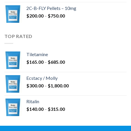
$350.00
2C-B-FLY Pellets – 10mg
through
Price
$
200.00
–
$
750.00
$1,385.00
range:
$200.00
through
TOP RATED
$750.00
Tiletamine
Price
$
165.00
–
$
685.00
range:
$165.00
Ecstacy / Molly
through
Price
$
300.00
–
$
1,800.00
$685.00
range:
$300.00
Ritalin
through
Price
$
140.00
–
$
315.00
$1,800.00
range:
$140.00
through