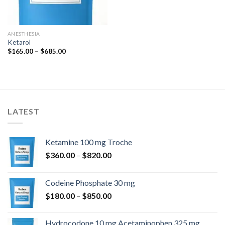
ANESTHESIA
Ketarol
Price
$
165.00
–
$
685.00
range:
$165.00
through
$685.00
LATEST
Ketamine 100 mg Troche
Price
$
360.00
–
$
820.00
range:
$360.00
Codeine Phosphate 30 mg
through
Price
$
180.00
–
$
850.00
$820.00
range:
$180.00
Hydrocodone 10 mg Acetaminophen 325 mg