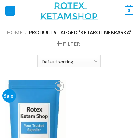
Skip
0
to
content
HOME
/
PRODUCTS TAGGED “KETAROL NEBRASKA”
FILTER
Sale!
Add to
wishlist