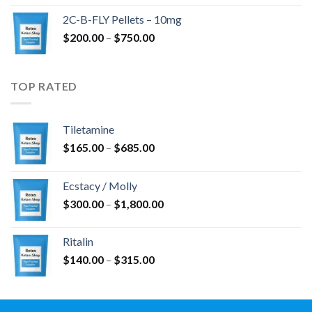
$350.00
2C-B-FLY Pellets – 10mg
through
Price
$
200.00
–
$
750.00
$1,385.00
range:
$200.00
through
TOP RATED
$750.00
Tiletamine
Price
$
165.00
–
$
685.00
range:
$165.00
Ecstacy / Molly
through
Price
$
300.00
–
$
1,800.00
$685.00
range:
$300.00
Ritalin
through
Price
$
140.00
–
$
315.00
$1,800.00
range:
$140.00
through