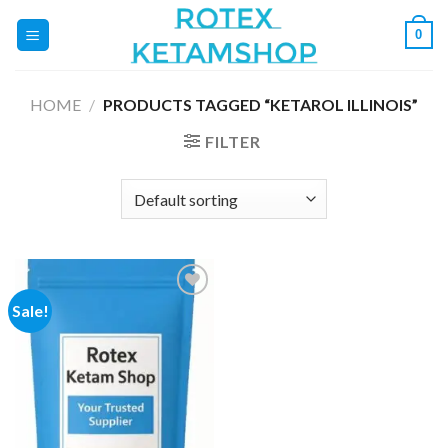
Skip
0
to
content
HOME
/
PRODUCTS TAGGED “KETAROL ILLINOIS”
FILTER
Sale!
Add to
wishlist