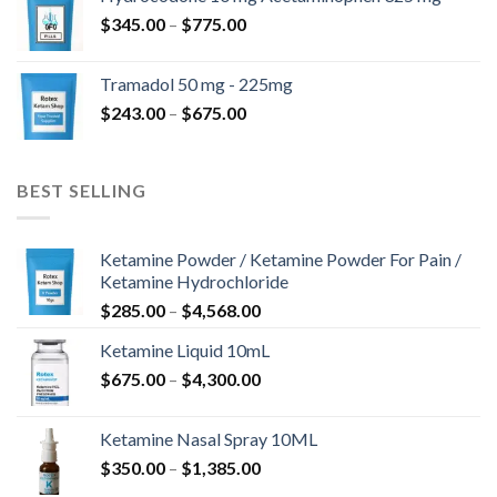
through
Price
$
345.00
–
$
775.00
$850.00
range:
$345.00
Tramadol 50 mg - 225mg
through
Price
$
243.00
–
$
675.00
$775.00
range:
$243.00
through
BEST SELLING
$675.00
Ketamine Powder / Ketamine Powder For Pain /
Ketamine Hydrochloride
Price
$
285.00
–
$
4,568.00
range:
Ketamine Liquid 10mL
$285.00
Price
$
675.00
–
$
4,300.00
through
range:
$4,568.00
$675.00
Ketamine Nasal Spray 10ML
through
Price
$
350.00
–
$
1,385.00
$4,300.00
range: