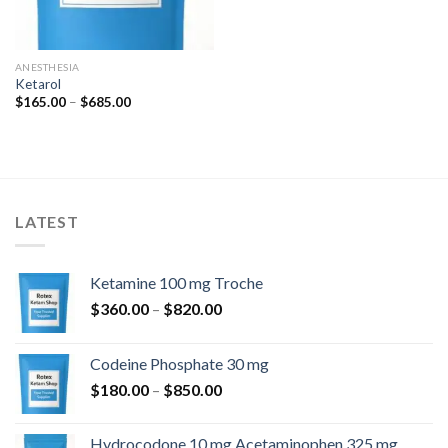
ANESTHESIA
Ketarol
Price
$
165.00
–
$
685.00
range:
$165.00
through
$685.00
LATEST
Ketamine 100 mg Troche
Price
$
360.00
–
$
820.00
range:
$360.00
Codeine Phosphate 30 mg
through
Price
$
180.00
–
$
850.00
$820.00
range:
$180.00
Hydrocodone 10 mg Acetaminophen 325 mg