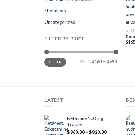
Stimulants
Uncategorized
ANES
Keta
FILTER BY PRICE
$
165
Min
Max
Price:
$160
—
$690
FILTER
price
price
LATEST
BES
Ketamine 100 mg
Troche
Price
$
360.00
–
$
820.00