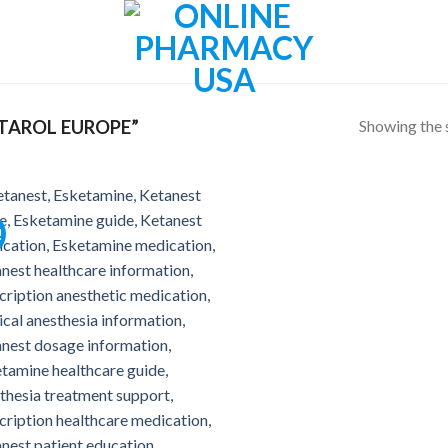
Showing the s
TAROL EUROPE”
!
Add to
wishlist