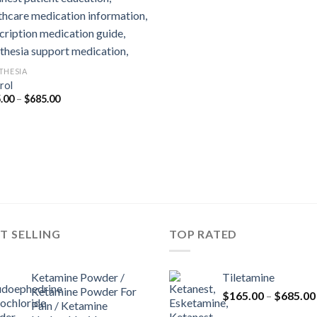
THESIA
rol
Price
.00
–
$
685.00
range:
$165.00
through
$685.00
T SELLING
TOP RATED
Ketamine Powder /
Tiletamine
Ketamine Powder For
$
165.00
–
$
685.00
Pain / Ketamine