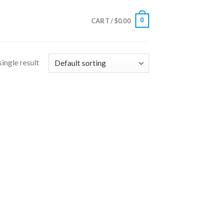
0
CART /
$
0.00
ingle result