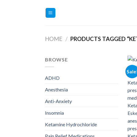
Skip
to
content
HOME
/
PRODUCTS TAGGED “KE
BROWSE
Sale
ADHD
Anesthesia
Anti-Anxiety
Insomnia
Ketamine Hydrochloride
Pain Relief Medications