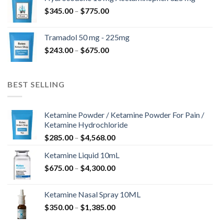
through
Price
$
345.00
–
$
775.00
$850.00
range:
$345.00
Tramadol 50 mg - 225mg
through
Price
$
243.00
–
$
675.00
$775.00
range:
$243.00
through
BEST SELLING
$675.00
Ketamine Powder / Ketamine Powder For Pain /
Ketamine Hydrochloride
Price
$
285.00
–
$
4,568.00
range:
Ketamine Liquid 10mL
$285.00
Price
$
675.00
–
$
4,300.00
through
range:
$4,568.00
$675.00
Ketamine Nasal Spray 10ML
through
Price
$
350.00
–
$
1,385.00
$4,300.00
range: