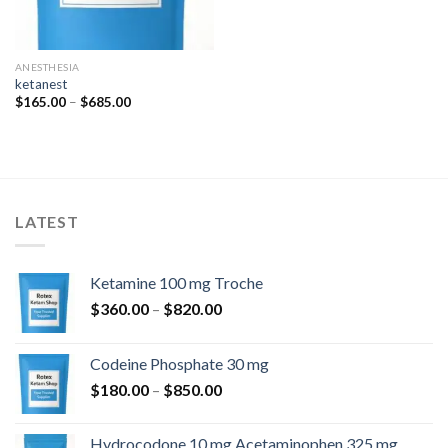
ANESTHESIA
ketanest
Price
$
165.00
–
$
685.00
range:
$165.00
through
$685.00
LATEST
Ketamine 100 mg Troche
Price
$
360.00
–
$
820.00
range:
$360.00
Codeine Phosphate 30 mg
through
Price
$
180.00
–
$
850.00
$820.00
range:
$180.00
Hydrocodone 10 mg Acetaminophen 325 mg