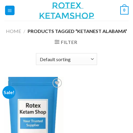
Skip
0
to
content
HOME
/
PRODUCTS TAGGED “KETANEST ALABAMA”
FILTER
Sale!
Add to
wishlist