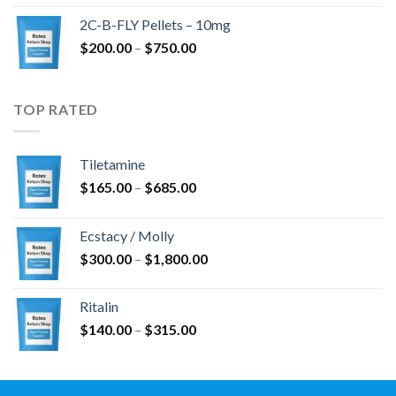
$350.00
2C-B-FLY Pellets – 10mg
through
Price
$
200.00
–
$
750.00
$1,385.00
range:
$200.00
through
TOP RATED
$750.00
Tiletamine
Price
$
165.00
–
$
685.00
range:
$165.00
Ecstacy / Molly
through
Price
$
300.00
–
$
1,800.00
$685.00
range:
$300.00
Ritalin
through
Price
$
140.00
–
$
315.00
$1,800.00
range:
$140.00
through