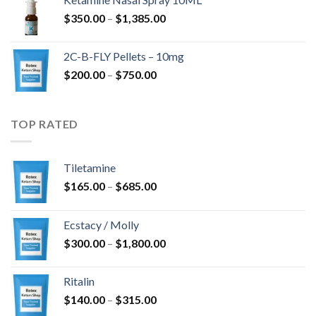
through
Price
$
350.00
–
$
1,385.00
$4,300.00
range:
$350.00
2C-B-FLY Pellets – 10mg
through
Price
$
200.00
–
$
750.00
$1,385.00
range:
$200.00
through
TOP RATED
$750.00
Tiletamine
Price
$
165.00
–
$
685.00
range:
$165.00
Ecstacy / Molly
through
Price
$
300.00
–
$
1,800.00
$685.00
range:
$300.00
Ritalin
through
Price
$
140.00
–
$
315.00
$1,800.00
range: