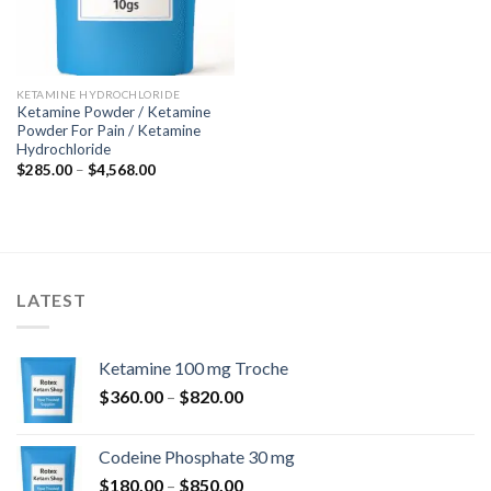
KETAMINE HYDROCHLORIDE
Ketamine Powder / Ketamine
Powder For Pain / Ketamine
Hydrochloride
Price
$
285.00
–
$
4,568.00
range:
$285.00
through
$4,568.00
LATEST
Ketamine 100 mg Troche
Price
$
360.00
–
$
820.00
range:
$360.00
Codeine Phosphate 30 mg
through
Price
$
180.00
–
$
850.00
$820.00