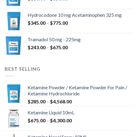
range:
$180.00
Hydrocodone 10 mg Acetaminophen 325 mg
through
Price
$
345.00
–
$
775.00
$850.00
range:
$345.00
Tramadol 50 mg - 225mg
through
Price
$
243.00
–
$
675.00
$775.00
range:
$243.00
through
BEST SELLING
$675.00
Ketamine Powder / Ketamine Powder For Pain /
Ketamine Hydrochloride
Price
$
285.00
–
$
4,568.00
range:
Ketamine Liquid 10mL
$285.00
Price
$
675.00
–
$
4,300.00
through
range:
$4,568.00
$675.00
Ketamine Nasal Spray 10ML