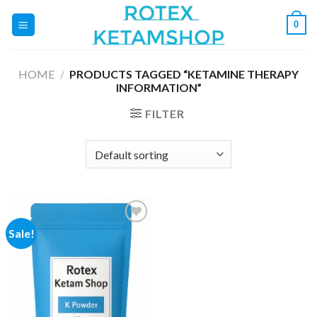
Skip
0
to
content
HOME
/
PRODUCTS TAGGED “KETAMINE THERAPY
INFORMATION”
FILTER
Sale!
Add to
wishlist