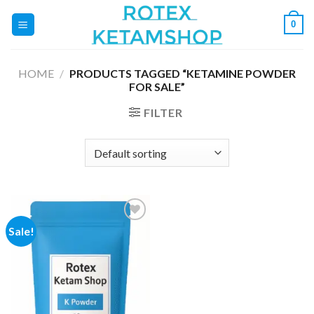
Skip
0
to
content
HOME
/
PRODUCTS TAGGED “KETAMINE POWDER
FOR SALE”
FILTER
Sale!
Add to
wishlist