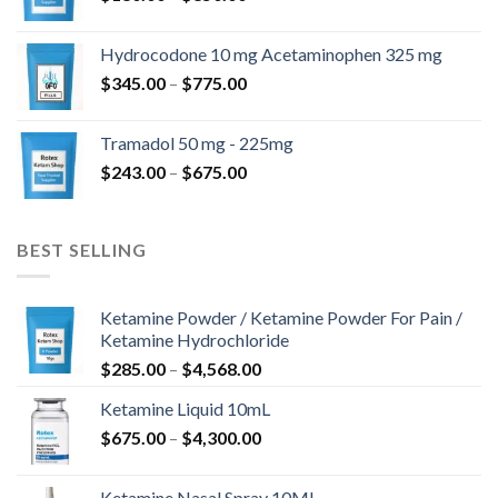
range:
$180.00
Hydrocodone 10 mg Acetaminophen 325 mg
through
Price
$
345.00
–
$
775.00
$850.00
range:
$345.00
Tramadol 50 mg - 225mg
through
Price
$
243.00
–
$
675.00
$775.00
range:
$243.00
through
BEST SELLING
$675.00
Ketamine Powder / Ketamine Powder For Pain /
Ketamine Hydrochloride
Price
$
285.00
–
$
4,568.00
range:
Ketamine Liquid 10mL
$285.00
Price
$
675.00
–
$
4,300.00
through
range:
$4,568.00
$675.00
Ketamine Nasal Spray 10ML