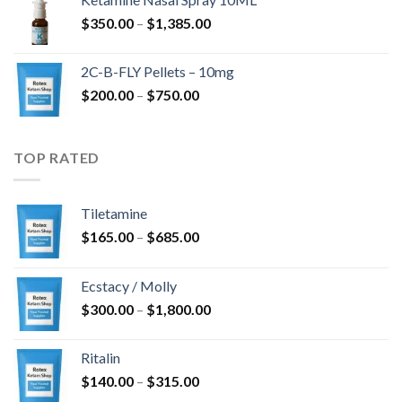
through
Price
$
350.00
–
$
1,385.00
$4,300.00
range:
$350.00
2C-B-FLY Pellets – 10mg
through
Price
$
200.00
–
$
750.00
$1,385.00
range:
$200.00
through
TOP RATED
$750.00
Tiletamine
Price
$
165.00
–
$
685.00
range:
$165.00
Ecstacy / Molly
through
Price
$
300.00
–
$
1,800.00
$685.00
range:
$300.00
Ritalin
through
Price
$
140.00
–
$
315.00
$1,800.00
range: