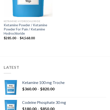
KETAMINE HYDROCHLORIDE
Ketamine Powder / Ketamine
Powder For Pain / Ketamine
Hydrochloride
Price
$
285.00
–
$
4,568.00
range:
$285.00
through
$4,568.00
LATEST
Ketamine 100 mg Troche
Price
$
360.00
–
$
820.00
range:
$360.00
Codeine Phosphate 30 mg
through
Price
$
180.00
–
$
850.00
$820.00