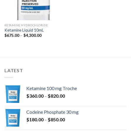
KETAMINE HYDROCHLORIDE
Ketamine Liquid 10mL
Price
$
675.00
–
$
4,300.00
range:
$675.00
through
$4,300.00
LATEST
Ketamine 100 mg Troche
Price
$
360.00
–
$
820.00
range:
$360.00
Codeine Phosphate 30 mg
through
Price
$
180.00
–
$
850.00
$820.00
range: