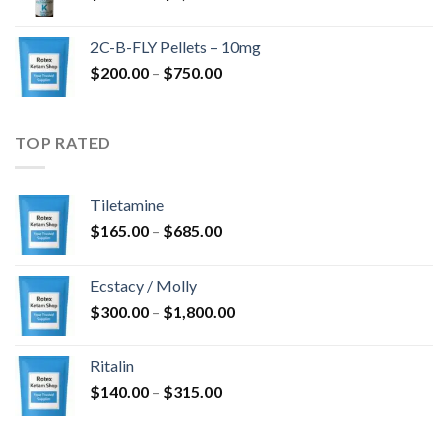
range:
$350.00
2C-B-FLY Pellets – 10mg
through
Price
$
200.00
–
$
750.00
$1,385.00
range:
$200.00
through
TOP RATED
$750.00
Tiletamine
Price
$
165.00
–
$
685.00
range:
$165.00
Ecstacy / Molly
through
Price
$
300.00
–
$
1,800.00
$685.00
range:
$300.00
Ritalin
through
Price
$
140.00
–
$
315.00
$1,800.00
range:
$140.00