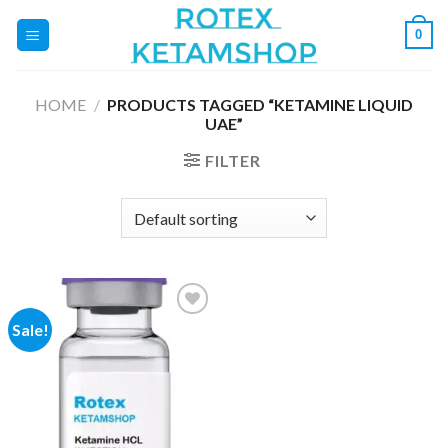
Skip
0
to
content
HOME
/
PRODUCTS TAGGED “KETAMINE LIQUID
UAE”
FILTER
Sale!
Add to
wishlist