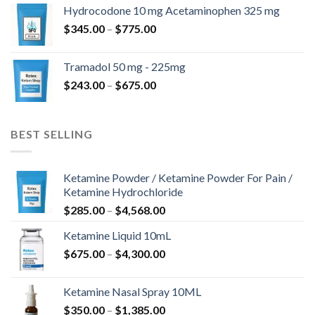
$180.00
Hydrocodone 10 mg Acetaminophen 325 mg
through
Price
$
345.00
–
$
775.00
$850.00
range:
$345.00
Tramadol 50 mg - 225mg
through
Price
$
243.00
–
$
675.00
$775.00
range:
$243.00
through
BEST SELLING
$675.00
Ketamine Powder / Ketamine Powder For Pain /
Ketamine Hydrochloride
Price
$
285.00
–
$
4,568.00
range:
Ketamine Liquid 10mL
$285.00
Price
$
675.00
–
$
4,300.00
through
range:
$4,568.00
$675.00
Ketamine Nasal Spray 10ML
through
Price
$
350.00
–
$
1,385.00
$4,300.00