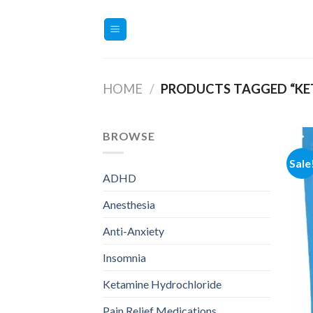
Skip
to
content
HOME
/
PRODUCTS TAGGED “KE
BROWSE
Sale
ADHD
Anesthesia
Anti-Anxiety
Insomnia
Ketamine Hydrochloride
Pain Relief Medications