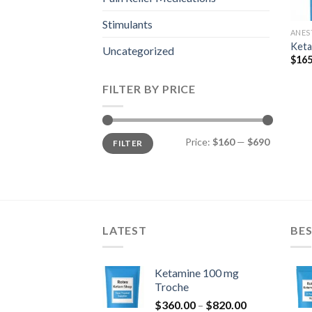
Stimulants
ANES
Keta
Uncategorized
$
165
FILTER BY PRICE
Min
Max
Price:
$160
—
$690
FILTER
price
price
LATEST
BES
Ketamine 100 mg
Troche
Price
$
360.00
–
$
820.00