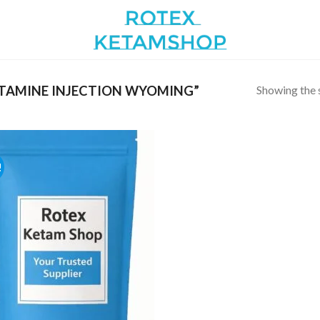
Showing the s
TAMINE INJECTION WYOMING”
!
Add to
wishlist