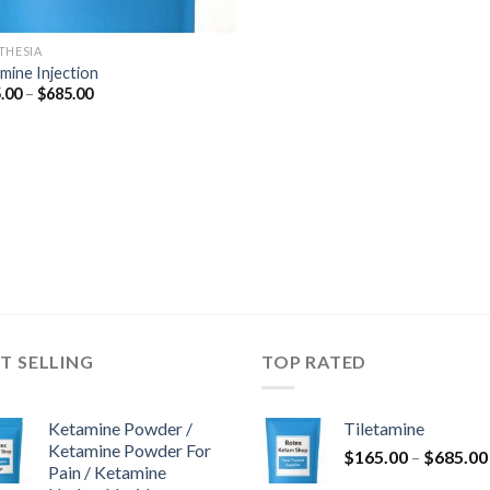
THESIA
mine Injection
Price
.00
–
$
685.00
range:
$165.00
through
$685.00
T SELLING
TOP RATED
Ketamine Powder /
Tiletamine
Ketamine Powder For
$
165.00
–
$
685.00
Pain / Ketamine