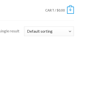
0
CART /
$
0.00
ingle result