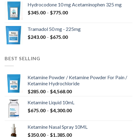
$180.00
Hydrocodone 10 mg Acetaminophen 325 mg
through
Price
$
345.00
–
$
775.00
$850.00
range:
$345.00
Tramadol 50 mg - 225mg
through
Price
$
243.00
–
$
675.00
$775.00
range:
$243.00
through
BEST SELLING
$675.00
Ketamine Powder / Ketamine Powder For Pain /
Ketamine Hydrochloride
Price
$
285.00
–
$
4,568.00
range:
Ketamine Liquid 10mL
$285.00
Price
$
675.00
–
$
4,300.00
through
range:
$4,568.00
$675.00
Ketamine Nasal Spray 10ML
through
Price
$
350.00
–
$
1,385.00
$4,300.00