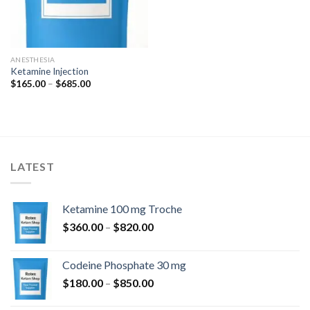
ANESTHESIA
Ketamine Injection
Price
$
165.00
–
$
685.00
range:
$165.00
through
$685.00
LATEST
Ketamine 100 mg Troche
Price
$
360.00
–
$
820.00
range:
$360.00
Codeine Phosphate 30 mg
through
Price
$
180.00
–
$
850.00
$820.00
range: