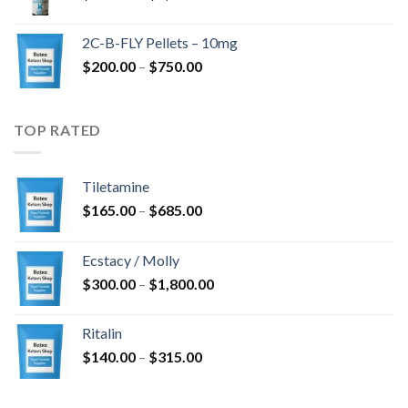
range:
$350.00
2C-B-FLY Pellets – 10mg
through
Price
$
200.00
–
$
750.00
$1,385.00
range:
$200.00
through
TOP RATED
$750.00
Tiletamine
Price
$
165.00
–
$
685.00
range:
$165.00
Ecstacy / Molly
through
Price
$
300.00
–
$
1,800.00
$685.00
range:
$300.00
Ritalin
through
Price
$
140.00
–
$
315.00
$1,800.00
range:
$140.00