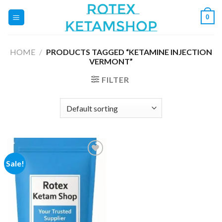
Skip
0
to
content
HOME
/
PRODUCTS TAGGED “KETAMINE INJECTION
VERMONT”
FILTER
Sale!
Add to
wishlist