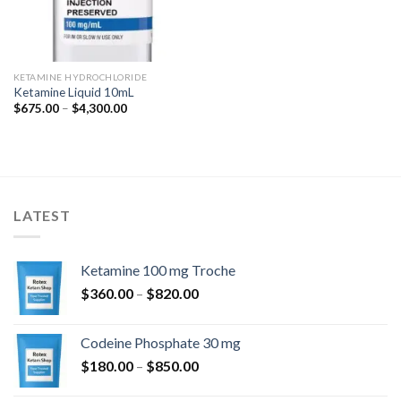
KETAMINE HYDROCHLORIDE
Ketamine Liquid 10mL
Price
$
675.00
–
$
4,300.00
range:
$675.00
through
$4,300.00
LATEST
Ketamine 100 mg Troche
Price
$
360.00
–
$
820.00
range:
$360.00
Codeine Phosphate 30 mg
through
Price
$
180.00
–
$
850.00
$820.00
range: