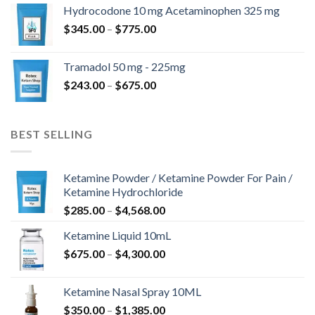
$180.00
Hydrocodone 10 mg Acetaminophen 325 mg
through
Price
$
345.00
–
$
775.00
$850.00
range:
$345.00
Tramadol 50 mg - 225mg
through
Price
$
243.00
–
$
675.00
$775.00
range:
$243.00
through
BEST SELLING
$675.00
Ketamine Powder / Ketamine Powder For Pain /
Ketamine Hydrochloride
Price
$
285.00
–
$
4,568.00
range:
Ketamine Liquid 10mL
$285.00
Price
$
675.00
–
$
4,300.00
through
range:
$4,568.00
$675.00
Ketamine Nasal Spray 10ML
through
Price
$
350.00
–
$
1,385.00
$4,300.00