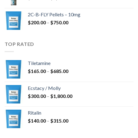
range:
$350.00
2C-B-FLY Pellets – 10mg
through
Price
$
200.00
–
$
750.00
$1,385.00
range:
$200.00
through
TOP RATED
$750.00
Tiletamine
Price
$
165.00
–
$
685.00
range:
$165.00
Ecstacy / Molly
through
Price
$
300.00
–
$
1,800.00
$685.00
range:
$300.00
Ritalin
through
Price
$
140.00
–
$
315.00
$1,800.00
range:
$140.00