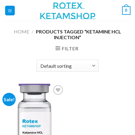
Skip
0
to
content
HOME
/
PRODUCTS TAGGED “KETAMINE HCL
INJECTION”
FILTER
Sale!
Add to
wishlist