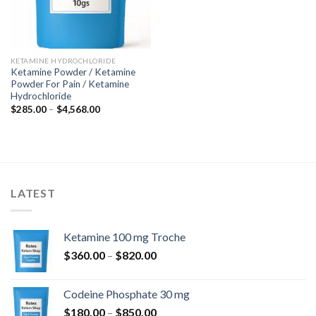
KETAMINE HYDROCHLORIDE
Ketamine Powder / Ketamine
Powder For Pain / Ketamine
Hydrochloride
Price
$
285.00
–
$
4,568.00
range:
$285.00
through
$4,568.00
LATEST
Ketamine 100 mg Troche
Price
$
360.00
–
$
820.00
range:
$360.00
Codeine Phosphate 30 mg
through
Price
$
180.00
–
$
850.00
$820.00