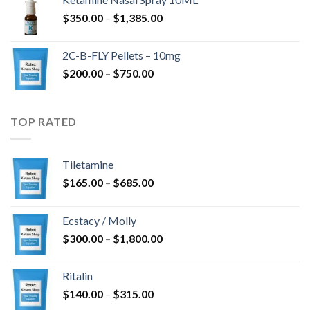
through
Price
$
350.00
–
$
1,385.00
$4,300.00
range:
$350.00
2C-B-FLY Pellets – 10mg
through
Price
$
200.00
–
$
750.00
$1,385.00
range:
$200.00
through
TOP RATED
$750.00
Tiletamine
Price
$
165.00
–
$
685.00
range:
$165.00
Ecstacy / Molly
through
Price
$
300.00
–
$
1,800.00
$685.00
range:
$300.00
Ritalin
through
Price
$
140.00
–
$
315.00
$1,800.00
range: