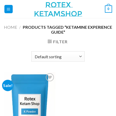
Skip
0
to
content
HOME
/
PRODUCTS TAGGED “KETAMINE EXPERIENCE
GUIDE”
FILTER
Sale!
Add to
wishlist