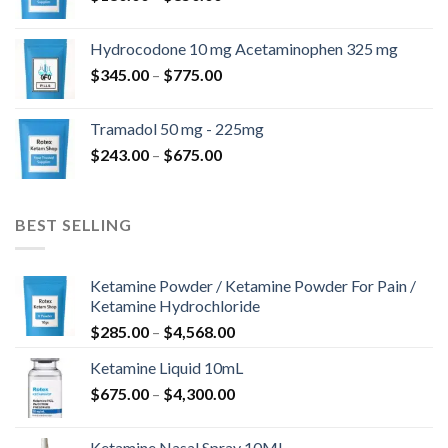
range:
$180.00
Hydrocodone 10 mg Acetaminophen 325 mg
through
Price
$
345.00
–
$
775.00
$850.00
range:
$345.00
Tramadol 50 mg - 225mg
through
Price
$
243.00
–
$
675.00
$775.00
range:
$243.00
through
BEST SELLING
$675.00
Ketamine Powder / Ketamine Powder For Pain /
Ketamine Hydrochloride
Price
$
285.00
–
$
4,568.00
range:
Ketamine Liquid 10mL
$285.00
Price
$
675.00
–
$
4,300.00
through
range:
$4,568.00
$675.00
Ketamine Nasal Spray 10ML