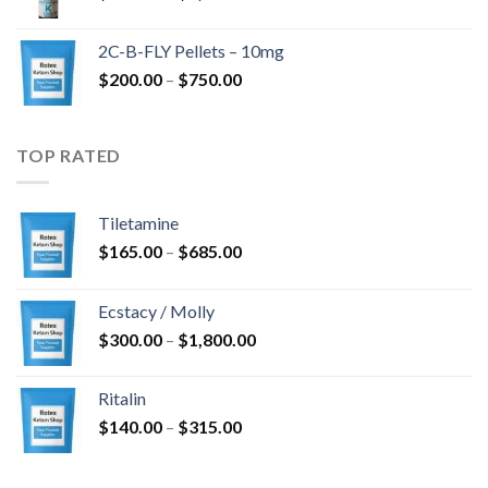
range:
$350.00
2C-B-FLY Pellets – 10mg
through
Price
$
200.00
–
$
750.00
$1,385.00
range:
$200.00
through
TOP RATED
$750.00
Tiletamine
Price
$
165.00
–
$
685.00
range:
$165.00
Ecstacy / Molly
through
Price
$
300.00
–
$
1,800.00
$685.00
range:
$300.00
Ritalin
through
Price
$
140.00
–
$
315.00
$1,800.00
range:
$140.00