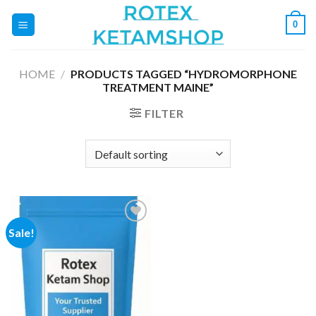
Skip
0
to
content
HOME
/
PRODUCTS TAGGED “HYDROMORPHONE
TREATMENT MAINE”
FILTER
Sale!
Add to
wishlist