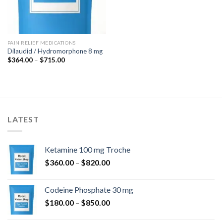
PAIN RELIEF MEDICATIONS
Dilaudid / Hydromorphone 8 mg
Price
$
364.00
–
$
715.00
range:
$364.00
through
$715.00
LATEST
Ketamine 100 mg Troche
Price
$
360.00
–
$
820.00
range:
$360.00
Codeine Phosphate 30 mg
through
Price
$
180.00
–
$
850.00
$820.00
range: