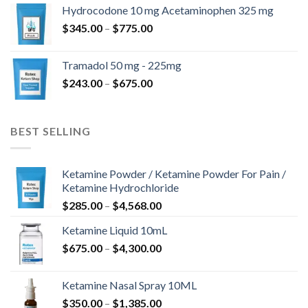
$180.00
Hydrocodone 10 mg Acetaminophen 325 mg
through
Price
$
345.00
–
$
775.00
$850.00
range:
$345.00
Tramadol 50 mg - 225mg
through
Price
$
243.00
–
$
675.00
$775.00
range:
$243.00
through
BEST SELLING
$675.00
Ketamine Powder / Ketamine Powder For Pain /
Ketamine Hydrochloride
Price
$
285.00
–
$
4,568.00
range:
Ketamine Liquid 10mL
$285.00
Price
$
675.00
–
$
4,300.00
through
range:
$4,568.00
$675.00
Ketamine Nasal Spray 10ML
through
Price
$
350.00
–
$
1,385.00
$4,300.00