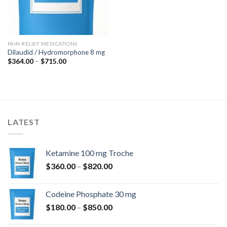
PAIN RELIEF MEDICATIONS
Dilaudid / Hydromorphone 8 mg
Price
$
364.00
–
$
715.00
range:
$364.00
through
$715.00
LATEST
Ketamine 100 mg Troche
Price
$
360.00
–
$
820.00
range:
$360.00
Codeine Phosphate 30 mg
through
Price
$
180.00
–
$
850.00
$820.00
range: