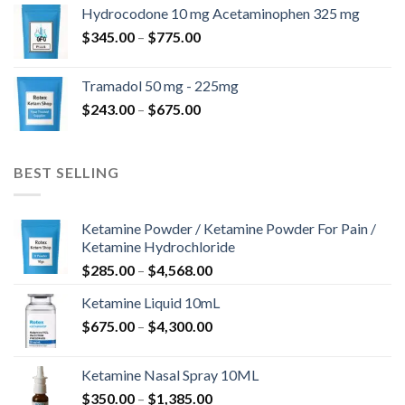
$180.00
Hydrocodone 10 mg Acetaminophen 325 mg
through
Price
$
345.00
–
$
775.00
$850.00
range:
$345.00
Tramadol 50 mg - 225mg
through
Price
$
243.00
–
$
675.00
$775.00
range:
$243.00
through
BEST SELLING
$675.00
Ketamine Powder / Ketamine Powder For Pain /
Ketamine Hydrochloride
Price
$
285.00
–
$
4,568.00
range:
Ketamine Liquid 10mL
$285.00
Price
$
675.00
–
$
4,300.00
through
range:
$4,568.00
$675.00
Ketamine Nasal Spray 10ML
through
Price
$
350.00
–
$
1,385.00
$4,300.00