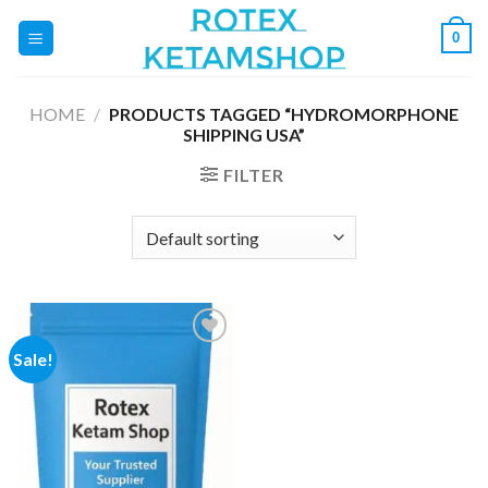
Skip
0
to
content
HOME
/
PRODUCTS TAGGED “HYDROMORPHONE
SHIPPING USA”
FILTER
Sale!
Add to
wishlist