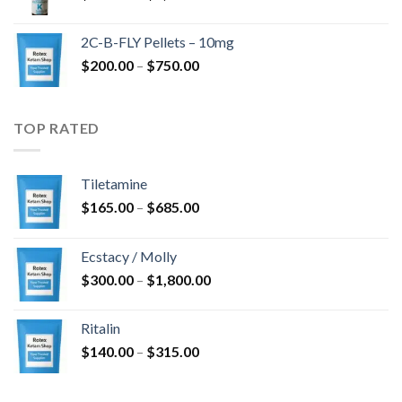
range:
$350.00
2C-B-FLY Pellets – 10mg
through
Price
$
200.00
–
$
750.00
$1,385.00
range:
$200.00
through
TOP RATED
$750.00
Tiletamine
Price
$
165.00
–
$
685.00
range:
$165.00
Ecstacy / Molly
through
Price
$
300.00
–
$
1,800.00
$685.00
range:
$300.00
Ritalin
through
Price
$
140.00
–
$
315.00
$1,800.00
range:
$140.00