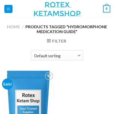
Skip
0
to
content
HOME
/
PRODUCTS TAGGED “HYDROMORPHONE
MEDICATION GUIDE”
FILTER
Sale!
Add to
wishlist