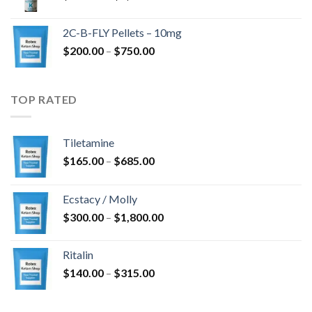
range:
$350.00
2C-B-FLY Pellets – 10mg
through
Price
$
200.00
–
$
750.00
$1,385.00
range:
$200.00
through
TOP RATED
$750.00
Tiletamine
Price
$
165.00
–
$
685.00
range:
$165.00
Ecstacy / Molly
through
Price
$
300.00
–
$
1,800.00
$685.00
range:
$300.00
Ritalin
through
Price
$
140.00
–
$
315.00
$1,800.00
range:
$140.00