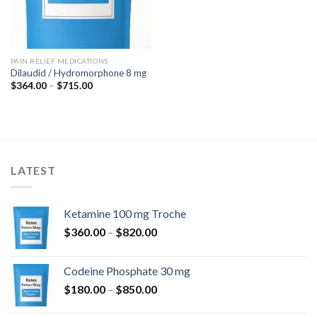
PAIN RELIEF MEDICATIONS
Dilaudid / Hydromorphone 8 mg
Price
$
364.00
–
$
715.00
range:
$364.00
through
$715.00
LATEST
Ketamine 100 mg Troche
Price
$
360.00
–
$
820.00
range:
$360.00
Codeine Phosphate 30 mg
through
Price
$
180.00
–
$
850.00
$820.00
range: