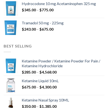
$180.00
Hydrocodone 10 mg Acetaminophen 325 mg
through
Price
$
345.00
–
$
775.00
$850.00
range:
$345.00
Tramadol 50 mg - 225mg
through
Price
$
243.00
–
$
675.00
$775.00
range:
$243.00
through
BEST SELLING
$675.00
Ketamine Powder / Ketamine Powder For Pain /
Ketamine Hydrochloride
Price
$
285.00
–
$
4,568.00
range:
Ketamine Liquid 10mL
$285.00
Price
$
675.00
–
$
4,300.00
through
range:
$4,568.00
$675.00
Ketamine Nasal Spray 10ML
through
Price
$
350.00
–
$
1,385.00
$4,300.00