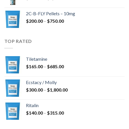
range:
$350.00
2C-B-FLY Pellets – 10mg
through
Price
$
200.00
–
$
750.00
$1,385.00
range:
$200.00
through
TOP RATED
$750.00
Tiletamine
Price
$
165.00
–
$
685.00
range:
$165.00
Ecstacy / Molly
through
Price
$
300.00
–
$
1,800.00
$685.00
range:
$300.00
Ritalin
through
Price
$
140.00
–
$
315.00
$1,800.00
range:
$140.00