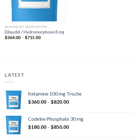
PAIN RELIEF MEDICATIONS
Dilaudid / Hydromorphone 8 mg
Price
$
364.00
–
$
715.00
range:
$364.00
through
$715.00
LATEST
Ketamine 100 mg Troche
Price
$
360.00
–
$
820.00
range:
$360.00
Codeine Phosphate 30 mg
through
Price
$
180.00
–
$
850.00
$820.00
range: