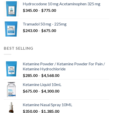
$180.00
Hydrocodone 10 mg Acetaminophen 325 mg
through
Price
$
345.00
–
$
775.00
$850.00
range:
$345.00
Tramadol 50 mg - 225mg
through
Price
$
243.00
–
$
675.00
$775.00
range:
$243.00
through
BEST SELLING
$675.00
Ketamine Powder / Ketamine Powder For Pain /
Ketamine Hydrochloride
Price
$
285.00
–
$
4,568.00
range:
Ketamine Liquid 10mL
$285.00
Price
$
675.00
–
$
4,300.00
through
range:
$4,568.00
$675.00
Ketamine Nasal Spray 10ML
through
Price
$
350.00
–
$
1,385.00
$4,300.00