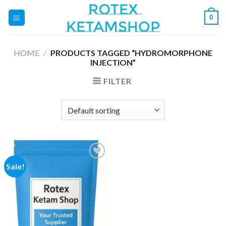
Skip
0
to
content
HOME
/
PRODUCTS TAGGED “HYDROMORPHONE
INJECTION”
FILTER
Sale!
Add to
wishlist