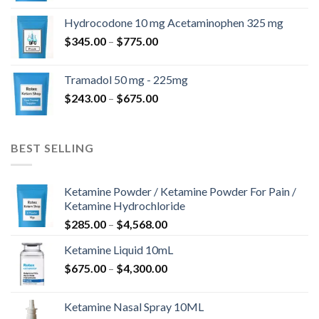
$180.00
Hydrocodone 10 mg Acetaminophen 325 mg
through
Price
$
345.00
–
$
775.00
$850.00
range:
$345.00
Tramadol 50 mg - 225mg
through
Price
$
243.00
–
$
675.00
$775.00
range:
$243.00
through
BEST SELLING
$675.00
Ketamine Powder / Ketamine Powder For Pain /
Ketamine Hydrochloride
Price
$
285.00
–
$
4,568.00
range:
Ketamine Liquid 10mL
$285.00
Price
$
675.00
–
$
4,300.00
through
range:
$4,568.00
$675.00
Ketamine Nasal Spray 10ML
through