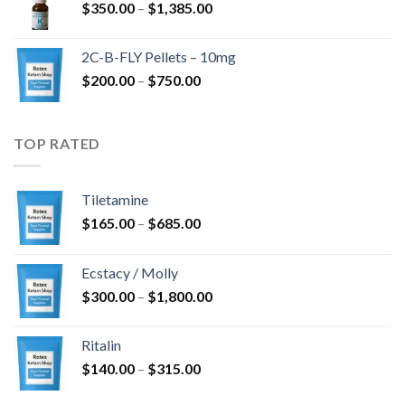
Price
$
350.00
–
$
1,385.00
$4,300.00
range:
$350.00
2C-B-FLY Pellets – 10mg
through
Price
$
200.00
–
$
750.00
$1,385.00
range:
$200.00
through
TOP RATED
$750.00
Tiletamine
Price
$
165.00
–
$
685.00
range:
$165.00
Ecstacy / Molly
through
Price
$
300.00
–
$
1,800.00
$685.00
range:
$300.00
Ritalin
through
Price
$
140.00
–
$
315.00
$1,800.00
range: