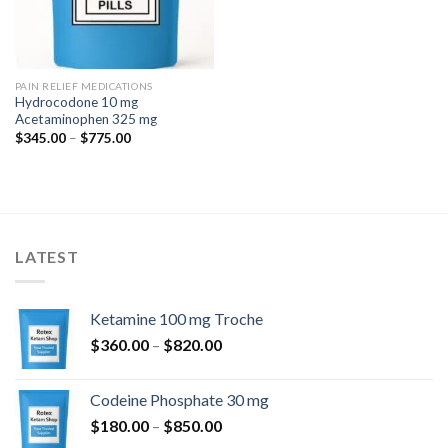
PAIN RELIEF MEDICATIONS
Hydrocodone 10 mg
Acetaminophen 325 mg
Price
$
345.00
–
$
775.00
range:
$345.00
through
$775.00
LATEST
Ketamine 100 mg Troche
Price
$
360.00
–
$
820.00
range:
$360.00
Codeine Phosphate 30 mg
through
Price
$
180.00
–
$
850.00
$820.00
range: