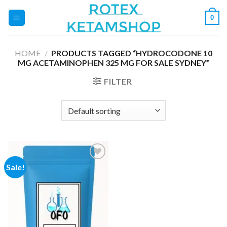
Skip
0
to
content
HOME
/
PRODUCTS TAGGED “HYDROCODONE 10
MG ACETAMINOPHEN 325 MG FOR SALE SYDNEY”
FILTER
Sale!
Add to
wishlist