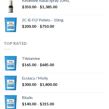
Ketamine Nasal Spray 10ML
through
Price
$
350.00
–
$
1,385.00
$4,300.00
range:
$350.00
2C-B-FLY Pellets – 10mg
through
Price
$
200.00
–
$
750.00
$1,385.00
range:
$200.00
through
TOP RATED
$750.00
Tiletamine
Price
$
165.00
–
$
685.00
range:
$165.00
Ecstacy / Molly
through
Price
$
300.00
–
$
1,800.00
$685.00
range:
$300.00
Ritalin
through
Price
$
140.00
–
$
315.00
$1,800.00
range: