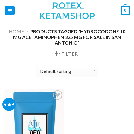
Skip
0
to
content
HOME
/
PRODUCTS TAGGED “HYDROCODONE 10
MG ACETAMINOPHEN 325 MG FOR SALE IN SAN
ANTONIO”
FILTER
Sale!
Add to
wishlist