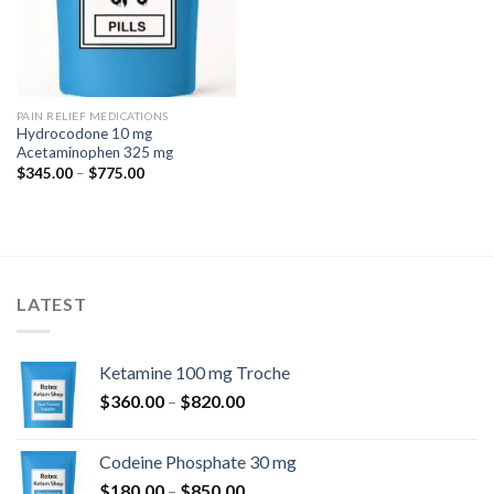
PAIN RELIEF MEDICATIONS
Hydrocodone 10 mg
Acetaminophen 325 mg
Price
$
345.00
–
$
775.00
range:
$345.00
through
$775.00
LATEST
Ketamine 100 mg Troche
Price
$
360.00
–
$
820.00
range:
$360.00
Codeine Phosphate 30 mg
through
Price
$
180.00
–
$
850.00
$820.00