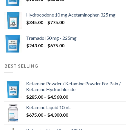
range:
$180.00
Hydrocodone 10 mg Acetaminophen 325 mg
through
Price
$
345.00
–
$
775.00
$850.00
range:
$345.00
Tramadol 50 mg - 225mg
through
Price
$
243.00
–
$
675.00
$775.00
range:
$243.00
through
BEST SELLING
$675.00
Ketamine Powder / Ketamine Powder For Pain /
Ketamine Hydrochloride
Price
$
285.00
–
$
4,568.00
range:
Ketamine Liquid 10mL
$285.00
Price
$
675.00
–
$
4,300.00
through
range:
$4,568.00
$675.00