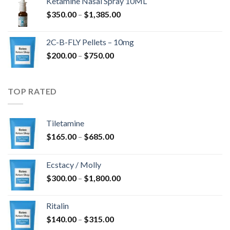
Ketamine Nasal Spray 10ML
through
Price
$
350.00
–
$
1,385.00
$4,300.00
range:
$350.00
2C-B-FLY Pellets – 10mg
through
Price
$
200.00
–
$
750.00
$1,385.00
range:
$200.00
through
TOP RATED
$750.00
Tiletamine
Price
$
165.00
–
$
685.00
range:
$165.00
Ecstacy / Molly
through
Price
$
300.00
–
$
1,800.00
$685.00
range:
$300.00
Ritalin
through
Price
$
140.00
–
$
315.00
$1,800.00
range: