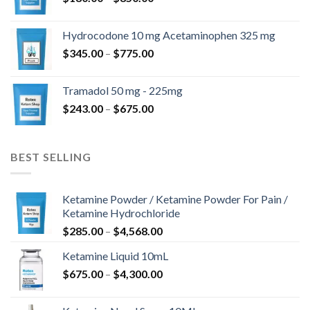
range:
$180.00
Hydrocodone 10 mg Acetaminophen 325 mg
through
Price
$
345.00
–
$
775.00
$850.00
range:
$345.00
Tramadol 50 mg - 225mg
through
Price
$
243.00
–
$
675.00
$775.00
range:
$243.00
through
BEST SELLING
$675.00
Ketamine Powder / Ketamine Powder For Pain /
Ketamine Hydrochloride
Price
$
285.00
–
$
4,568.00
range:
Ketamine Liquid 10mL
$285.00
Price
$
675.00
–
$
4,300.00
through
range:
$4,568.00
$675.00