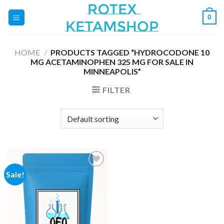
Skip
0
to
content
HOME
/
PRODUCTS TAGGED “HYDROCODONE 10
MG ACETAMINOPHEN 325 MG FOR SALE IN
MINNEAPOLIS”
FILTER
Sale!
Add to
wishlist