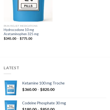
PAIN RELIEF MEDICATIONS
Hydrocodone 10 mg
Acetaminophen 325 mg
Price
$
345.00
–
$
775.00
range:
$345.00
through
$775.00
LATEST
Ketamine 100 mg Troche
Price
$
360.00
–
$
820.00
range:
$360.00
Codeine Phosphate 30 mg
through
Price
$
180.00
–
$
850.00
$820.00