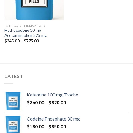
PAIN RELIEF MEDICATIONS
Hydrocodone 10 mg
Acetaminophen 325 mg
Price
$
345.00
–
$
775.00
range:
$345.00
through
$775.00
LATEST
Ketamine 100 mg Troche
Price
$
360.00
–
$
820.00
range:
$360.00
Codeine Phosphate 30 mg
through
Price
$
180.00
–
$
850.00
$820.00
range: