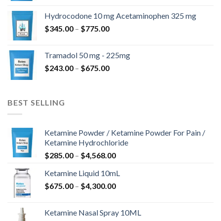
$180.00
Hydrocodone 10 mg Acetaminophen 325 mg
through
Price
$
345.00
–
$
775.00
$850.00
range:
$345.00
Tramadol 50 mg - 225mg
through
Price
$
243.00
–
$
675.00
$775.00
range:
$243.00
through
BEST SELLING
$675.00
Ketamine Powder / Ketamine Powder For Pain /
Ketamine Hydrochloride
Price
$
285.00
–
$
4,568.00
range:
Ketamine Liquid 10mL
$285.00
Price
$
675.00
–
$
4,300.00
through
range:
$4,568.00
$675.00
Ketamine Nasal Spray 10ML
through