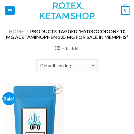
Skip
0
to
content
HOME
/
PRODUCTS TAGGED “HYDROCODONE 10
MG ACETAMINOPHEN 325 MG FOR SALE IN MEMPHIS”
FILTER
Sale!
Add to
wishlist