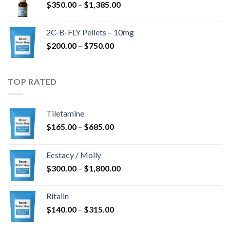
Price
$
350.00
–
$
1,385.00
$4,300.00
range:
$350.00
2C-B-FLY Pellets – 10mg
through
Price
$
200.00
–
$
750.00
$1,385.00
range:
$200.00
through
TOP RATED
$750.00
Tiletamine
Price
$
165.00
–
$
685.00
range:
$165.00
Ecstacy / Molly
through
Price
$
300.00
–
$
1,800.00
$685.00
range:
$300.00
Ritalin
through
Price
$
140.00
–
$
315.00
$1,800.00
range: