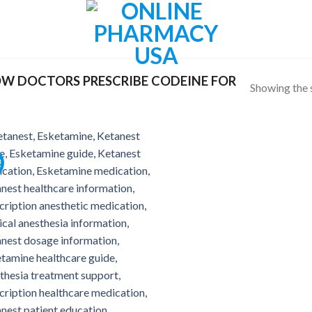
W DOCTORS PRESCRIBE CODEINE FOR
Showing the s
!
Add to
wishlist