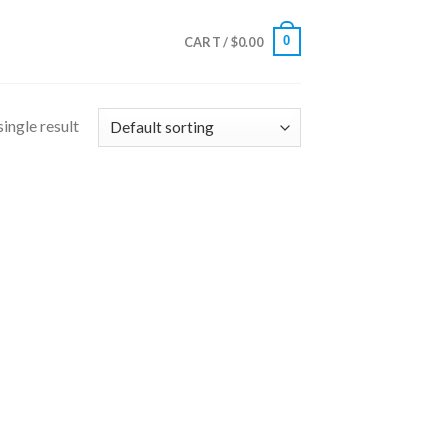
0
CART /
$
0.00
ingle result