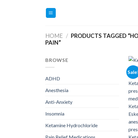
Skip
to
content
HOME
/
PRODUCTS TAGGED “HO
PAIN”
BROWSE
Sale
ADHD
Anesthesia
Anti-Anxiety
Insomnia
Ketamine Hydrochloride
Pain Relief Medications