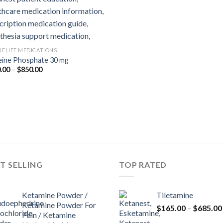
 RELIEF MEDICATIONS
ine Phosphate 30 mg
Price
.00
–
$
850.00
range:
$180.00
through
$850.00
T SELLING
TOP RATED
Ketamine Powder /
Tiletamine
Ketamine Powder For
$
165.00
–
$
685.00
Pain / Ketamine