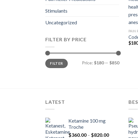
Stimulants
Uncategorized
PAIN
Code
FILTER BY PRICE
$
180
Min
Max
Price:
$180
—
$850
FILTER
price
price
LATEST
BES
Ketamine 100 mg
Troche
Price
$
360.00
–
$
820.00