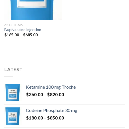
ANESTHESIA
Bupivacaine Injection
Price
$
165.00
–
$
685.00
range:
$165.00
through
$685.00
LATEST
Ketamine 100 mg Troche
Price
$
360.00
–
$
820.00
range:
$360.00
Codeine Phosphate 30 mg
through
Price
$
180.00
–
$
850.00
$820.00
range: