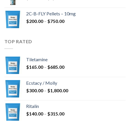
range:
$350.00
2C-B-FLY Pellets – 10mg
through
Price
$
200.00
–
$
750.00
$1,385.00
range:
$200.00
through
TOP RATED
$750.00
Tiletamine
Price
$
165.00
–
$
685.00
range:
$165.00
Ecstacy / Molly
through
Price
$
300.00
–
$
1,800.00
$685.00
range:
$300.00
Ritalin
through
Price
$
140.00
–
$
315.00
$1,800.00
range:
$140.00