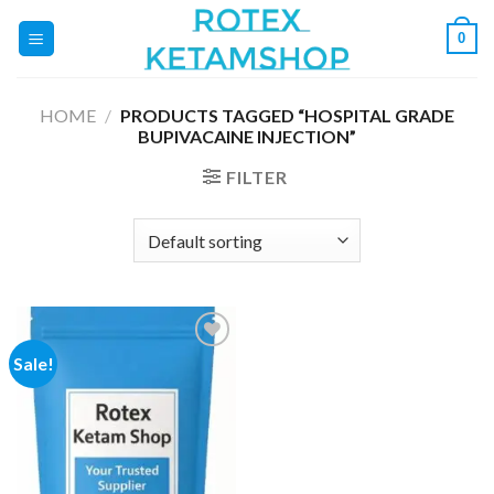
Skip
0
to
content
HOME
/
PRODUCTS TAGGED “HOSPITAL GRADE
BUPIVACAINE INJECTION”
FILTER
Sale!
Add to
wishlist