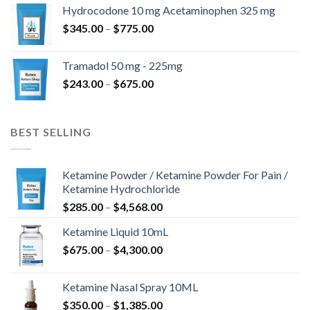
$180.00
Hydrocodone 10 mg Acetaminophen 325 mg
through
Price
$
345.00
–
$
775.00
$850.00
range:
$345.00
Tramadol 50 mg - 225mg
through
Price
$
243.00
–
$
675.00
$775.00
range:
$243.00
through
BEST SELLING
$675.00
Ketamine Powder / Ketamine Powder For Pain /
Ketamine Hydrochloride
Price
$
285.00
–
$
4,568.00
range:
Ketamine Liquid 10mL
$285.00
Price
$
675.00
–
$
4,300.00
through
range:
$4,568.00
$675.00
Ketamine Nasal Spray 10ML
through
Price
$
350.00
–
$
1,385.00
$4,300.00