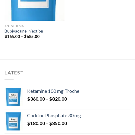
ANESTHESIA
Bupivacaine Injection
Price
$
165.00
–
$
685.00
range:
$165.00
through
$685.00
LATEST
Ketamine 100 mg Troche
Price
$
360.00
–
$
820.00
range:
$360.00
Codeine Phosphate 30 mg
through
Price
$
180.00
–
$
850.00
$820.00
range: