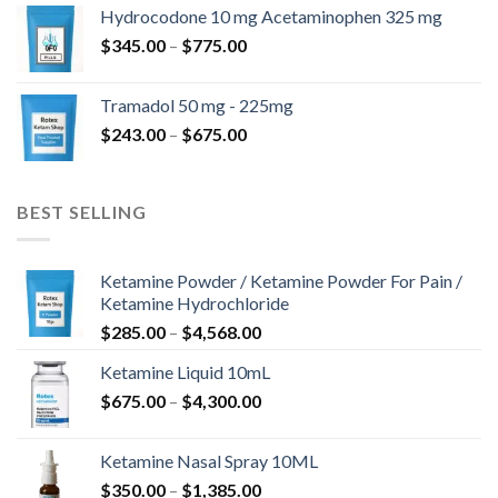
$180.00
Hydrocodone 10 mg Acetaminophen 325 mg
through
Price
$
345.00
–
$
775.00
$850.00
range:
$345.00
Tramadol 50 mg - 225mg
through
Price
$
243.00
–
$
675.00
$775.00
range:
$243.00
through
BEST SELLING
$675.00
Ketamine Powder / Ketamine Powder For Pain /
Ketamine Hydrochloride
Price
$
285.00
–
$
4,568.00
range:
Ketamine Liquid 10mL
$285.00
Price
$
675.00
–
$
4,300.00
through
range:
$4,568.00
$675.00
Ketamine Nasal Spray 10ML
through
Price
$
350.00
–
$
1,385.00
$4,300.00