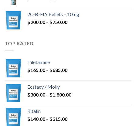
range:
$350.00
2C-B-FLY Pellets – 10mg
through
Price
$
200.00
–
$
750.00
$1,385.00
range:
$200.00
through
TOP RATED
$750.00
Tiletamine
Price
$
165.00
–
$
685.00
range:
$165.00
Ecstacy / Molly
through
Price
$
300.00
–
$
1,800.00
$685.00
range:
$300.00
Ritalin
through
Price
$
140.00
–
$
315.00
$1,800.00
range:
$140.00