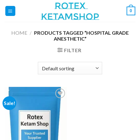
Skip
0
to
content
HOME
/
PRODUCTS TAGGED “HOSPITAL GRADE
ANESTHETIC”
FILTER
Sale!
Add to
wishlist