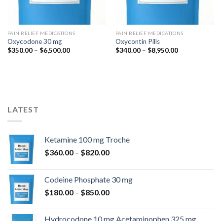
PAIN RELIEF MEDICATIONS
PAIN RELIEF MEDICATIONS
Oxycodone 30 mg
Oxycontin Pills
Price
Price
$
350.00
–
$
6,500.00
$
340.00
–
$
8,950.00
range:
range:
$350.00
$340.00
through
through
$6,500.00
$8,950.00
LATEST
Ketamine 100 mg Troche
Price
$
360.00
–
$
820.00
range:
$360.00
Codeine Phosphate 30 mg
through
Price
$
180.00
–
$
850.00
$820.00
range:
$180.00
Hydrocodone 10 mg Acetaminophen 325 mg