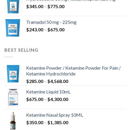
through
Price
$
345.00
–
$
775.00
$850.00
range:
$345.00
Tramadol 50 mg - 225mg
through
Price
$
243.00
–
$
675.00
$775.00
range:
$243.00
through
BEST SELLING
$675.00
Ketamine Powder / Ketamine Powder For Pain /
Ketamine Hydrochloride
Price
$
285.00
–
$
4,568.00
range:
Ketamine Liquid 10mL
$285.00
Price
$
675.00
–
$
4,300.00
through
range:
$4,568.00
$675.00
Ketamine Nasal Spray 10ML
through
Price
$
350.00
–
$
1,385.00
$4,300.00
range: