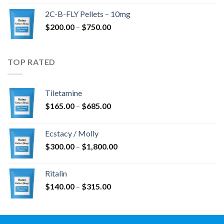
$350.00
2C-B-FLY Pellets – 10mg
through
Price
$
200.00
–
$
750.00
$1,385.00
range:
$200.00
through
TOP RATED
$750.00
Tiletamine
Price
$
165.00
–
$
685.00
range:
$165.00
Ecstacy / Molly
through
Price
$
300.00
–
$
1,800.00
$685.00
range:
$300.00
Ritalin
through
Price
$
140.00
–
$
315.00
$1,800.00
range:
$140.00
through