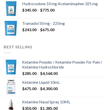
$180.00
Hydrocodone 10 mg Acetaminophen 325 mg
through
Price
$
345.00
–
$
775.00
$850.00
range:
$345.00
Tramadol 50 mg - 225mg
through
Price
$
243.00
–
$
675.00
$775.00
range:
$243.00
through
BEST SELLING
$675.00
Ketamine Powder / Ketamine Powder For Pain /
Ketamine Hydrochloride
Price
$
285.00
–
$
4,568.00
range:
Ketamine Liquid 10mL
$285.00
Price
$
675.00
–
$
4,300.00
through
range:
$4,568.00
$675.00
Ketamine Nasal Spray 10ML
through
Price
$
350.00
–
$
1,385.00
$4,300.00