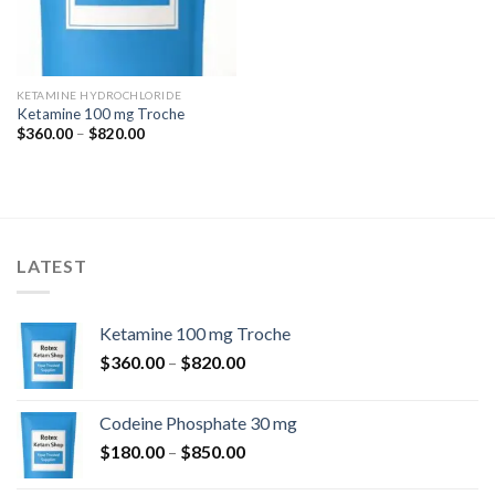
KETAMINE HYDROCHLORIDE
Ketamine 100 mg Troche
Price
$
360.00
–
$
820.00
range:
$360.00
through
$820.00
LATEST
Ketamine 100 mg Troche
Price
$
360.00
–
$
820.00
range:
$360.00
Codeine Phosphate 30 mg
through
Price
$
180.00
–
$
850.00
$820.00
range: