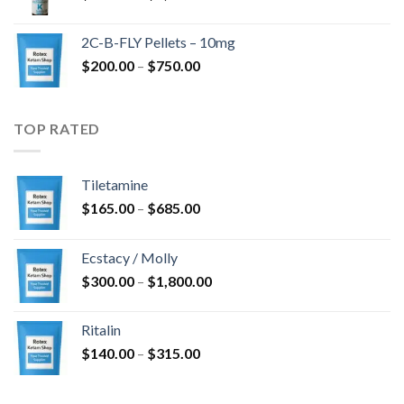
range:
$350.00
2C-B-FLY Pellets – 10mg
through
Price
$
200.00
–
$
750.00
$1,385.00
range:
$200.00
through
TOP RATED
$750.00
Tiletamine
Price
$
165.00
–
$
685.00
range:
$165.00
Ecstacy / Molly
through
Price
$
300.00
–
$
1,800.00
$685.00
range:
$300.00
Ritalin
through
Price
$
140.00
–
$
315.00
$1,800.00
range:
$140.00