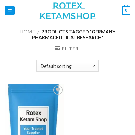
Skip
0
to
content
HOME
/
PRODUCTS TAGGED “GERMANY
PHARMACEUTICAL RESEARCH”
FILTER
Add to
wishlist